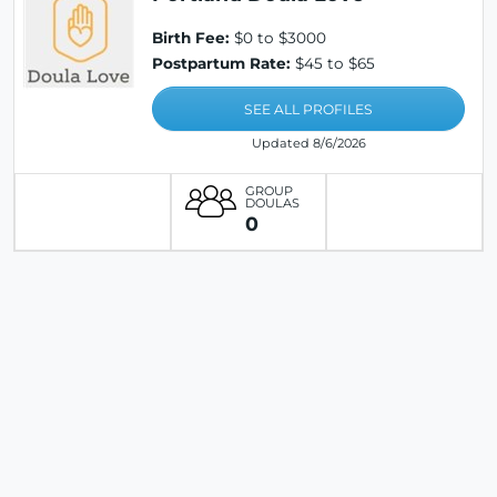
Birth Fee:
$0 to $3000
Postpartum Rate:
$45 to $65
SEE ALL PROFILES
Updated 8/6/2026
GROUP
DOULAS
0