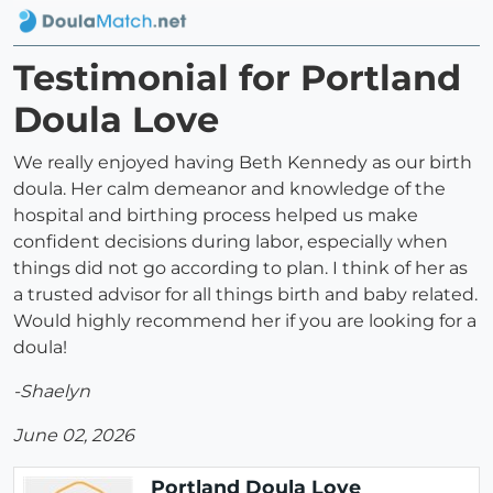
Testimonial for Portland
Doula Love
We really enjoyed having Beth Kennedy as our birth
doula. Her calm demeanor and knowledge of the
hospital and birthing process helped us make
confident decisions during labor, especially when
things did not go according to plan. I think of her as
a trusted advisor for all things birth and baby related.
Would highly recommend her if you are looking for a
doula!
-Shaelyn
June 02, 2026
Portland Doula Love