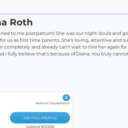
na Roth
ened to me postpartum! She was our night doula and got
or us as first time parents. She's loving, attentive and
ter completely and already can't wait to hire her again fo
 I fully believe that's because of Diana. You truly canno
5
Years on DoulaMatch
SEE FULL PROFILE
Updated 8/5/2026