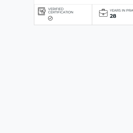
VERIFIED
YEARS IN PR
CERTIFICATION
28