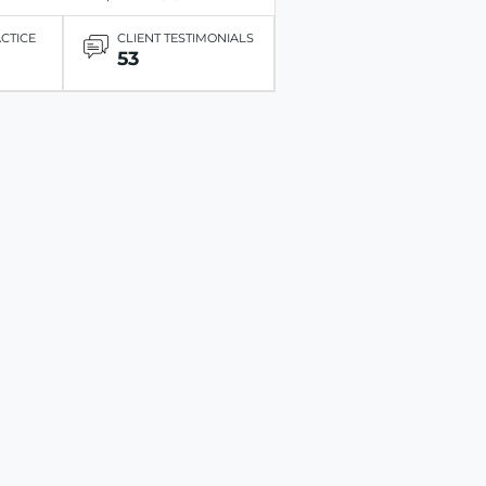
ACTICE
CLIENT TESTIMONIALS
53