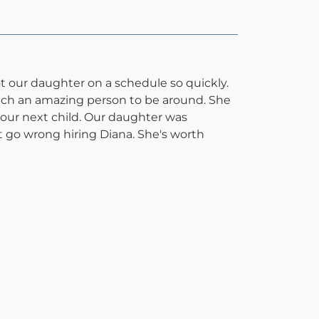
 our daughter on a schedule so quickly.
 such an amazing person to be around. She
r our next child. Our daughter was
t go wrong hiring Diana. She's worth