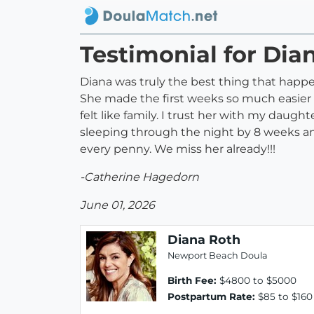
Testimonial for Dia
Diana was truly the best thing that happ
She made the first weeks so much easier f
felt like family. I trust her with my daugh
sleeping through the night by 8 weeks and
every penny. We miss her already!!!
-Catherine Hagedorn
June 01, 2026
Diana Roth
Newport Beach Doula
Birth Fee:
$4800 to $5000
Postpartum Rate:
$85 to $160