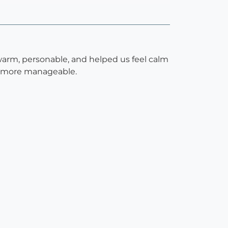
warm, personable, and helped us feel calm
h more manageable.