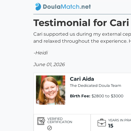
Testimonial for Cari
Cari supported us during my external cep
and relaxed throughout the experience.
-Heidi
June 01, 2026
Cari Aida
The Dedicated Doula Team
Birth Fee:
$2800 to $3000
VERIFIED
YEARS IN PR
CERTIFICATION
15