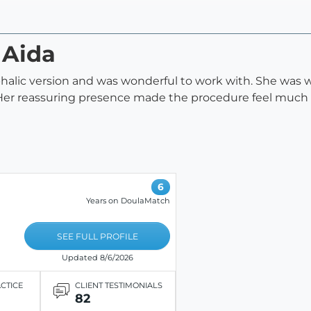
 Aida
halic version and was wonderful to work with. She was 
 Her reassuring presence made the procedure feel muc
6
Years on DoulaMatch
SEE FULL PROFILE
Updated 8/6/2026
ACTICE
CLIENT TESTIMONIALS
82