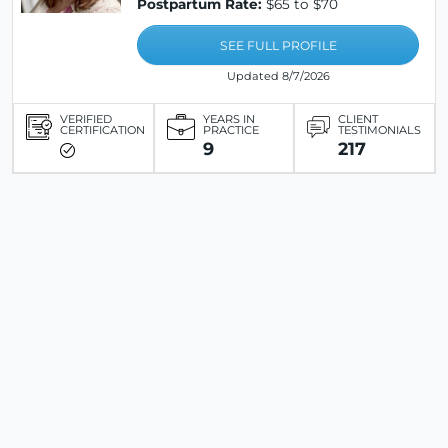
Postpartum Rate:
$65 to $70
SEE FULL PROFILE
Updated 8/7/2026
VERIFIED
YEARS IN
CLIENT
CERTIFICATION
PRACTICE
TESTIMONIALS
9
217