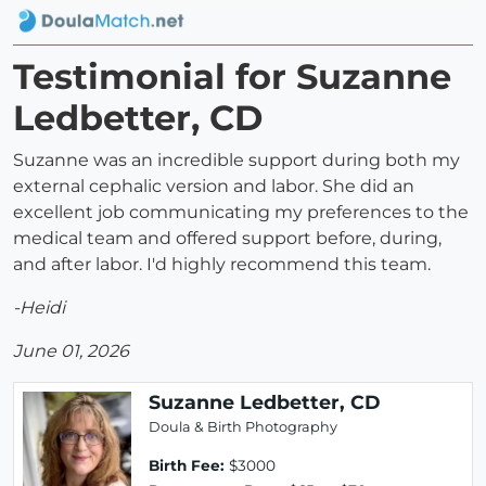
Testimonial for Suzanne
Ledbetter, CD
Suzanne was an incredible support during both my
external cephalic version and labor. She did an
excellent job communicating my preferences to the
medical team and offered support before, during,
and after labor. I'd highly recommend this team.
-Heidi
June 01, 2026
Suzanne Ledbetter, CD
Doula & Birth Photography
Birth Fee:
$3000