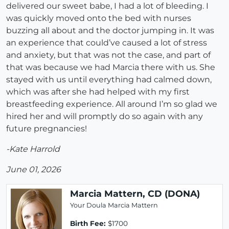
delivered our sweet babe, I had a lot of bleeding. I
was quickly moved onto the bed with nurses
buzzing all about and the doctor jumping in. It was
an experience that could’ve caused a lot of stress
and anxiety, but that was not the case, and part of
that was because we had Marcia there with us. She
stayed with us until everything had calmed down,
which was after she had helped with my first
breastfeeding experience. All around I’m so glad we
hired her and will promptly do so again with any
future pregnancies!
-Kate Harrold
June 01, 2026
Marcia Mattern, CD (DONA)
Your Doula Marcia Mattern
Birth Fee:
$1700