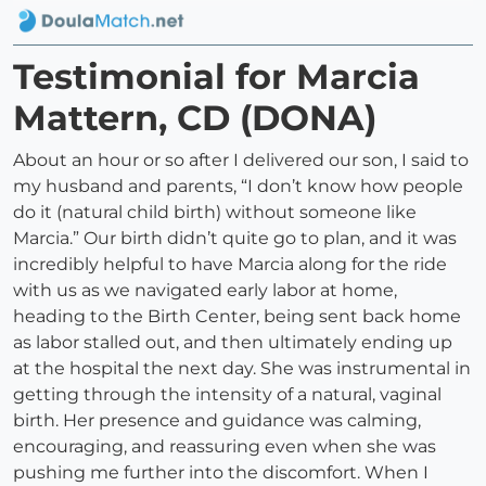
Testimonial for Marcia
Mattern, CD (DONA)
About an hour or so after I delivered our son, I said to
my husband and parents, “I don’t know how people
do it (natural child birth) without someone like
Marcia.” Our birth didn’t quite go to plan, and it was
incredibly helpful to have Marcia along for the ride
with us as we navigated early labor at home,
heading to the Birth Center, being sent back home
as labor stalled out, and then ultimately ending up
at the hospital the next day. She was instrumental in
getting through the intensity of a natural, vaginal
birth. Her presence and guidance was calming,
encouraging, and reassuring even when she was
pushing me further into the discomfort. When I