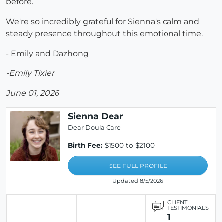
before.
We're so incredibly grateful for Sienna's calm and
steady presence throughout this emotional time.
- Emily and Dazhong
-Emily Tixier
June 01, 2026
Sienna Dear
Dear Doula Care
Birth Fee:
$1500 to $2100
SEE FULL PROFILE
Updated 8/5/2026
CLIENT
TESTIMONIALS
1