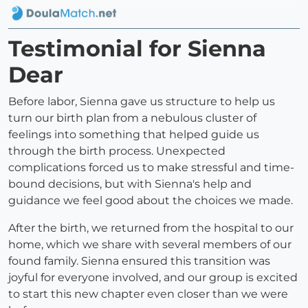
Testimonial for Sienna
Dear
Before labor, Sienna gave us structure to help us
turn our birth plan from a nebulous cluster of
feelings into something that helped guide us
through the birth process. Unexpected
complications forced us to make stressful and time-
bound decisions, but with Sienna's help and
guidance we feel good about the choices we made.
After the birth, we returned from the hospital to our
home, which we share with several members of our
found family. Sienna ensured this transition was
joyful for everyone involved, and our group is excited
to start this new chapter even closer than we were