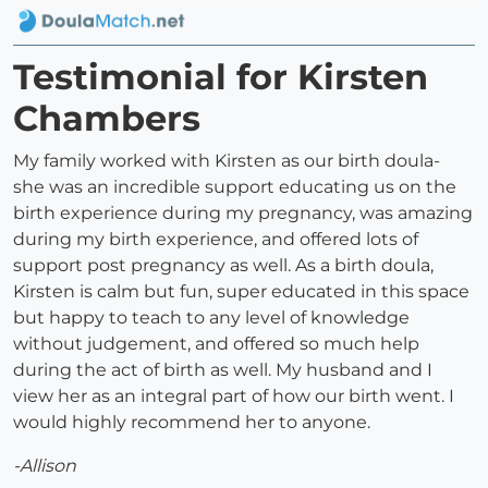
Testimonial for Kirsten
Chambers
My family worked with Kirsten as our birth doula-
she was an incredible support educating us on the
birth experience during my pregnancy, was amazing
during my birth experience, and offered lots of
support post pregnancy as well. As a birth doula,
Kirsten is calm but fun, super educated in this space
but happy to teach to any level of knowledge
without judgement, and offered so much help
during the act of birth as well. My husband and I
view her as an integral part of how our birth went. I
would highly recommend her to anyone.
-Allison