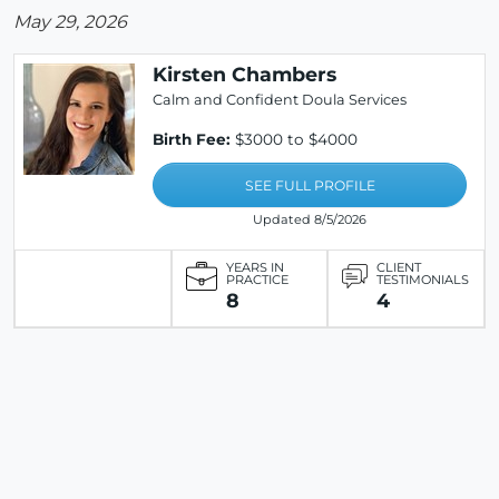
May 29, 2026
Kirsten Chambers
Calm and Confident Doula Services
Birth Fee:
$3000 to $4000
SEE FULL PROFILE
Updated 8/5/2026
YEARS IN
CLIENT
PRACTICE
TESTIMONIALS
8
4