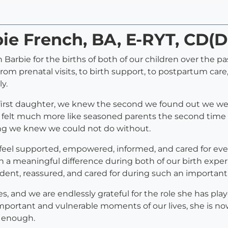
bie French, BA, E-RYT, CD(
Barbie for the births of both of our children over the pa
om prenatal visits, to birth support, to postpartum care
y.
our first daughter, we knew the second we found out we 
 felt much more like seasoned parents the second time 
ng we knew we could not do without.
 feel supported, empowered, informed, and cared for eve
 meaningful difference during both of our birth exper
dent, reassured, and cared for during such an important 
s, and we are endlessly grateful for the role she has pla
portant and vulnerable moments of our lives, she is now
 enough.