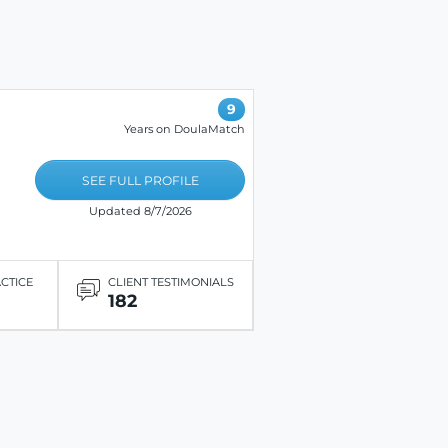
9
Years on DoulaMatch
SEE FULL PROFILE
Updated 8/7/2026
ACTICE
CLIENT TESTIMONIALS
182