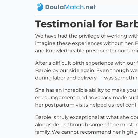
Testimonial for Bar
We have had the privilege of working with 
imagine these experiences without her. Fr
and knowledgeable presence for our famil
After a difficult birth experience with 
Barbie by our side again. Even though we
during labor and delivery — was somethi
She has an incredible ability to make you
encouragement, and advocacy made such a
her postpartum visits helped us feel confi
Barbie is truly exceptional at what she doe
alongside us through some of the most im
family. We cannot recommend her highly