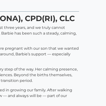
DONA), CPD(RI), CLC
st three years, and we truly cannot
, Barbie has been such a steady, calming,
were pregnant with our son that we wanted
around, Barbie’s support — especially
ry step of the way. Her calming presence,
iences. Beyond the births themselves,
transition period.
yed in growing our family. After walking
 — and always will be — part of our