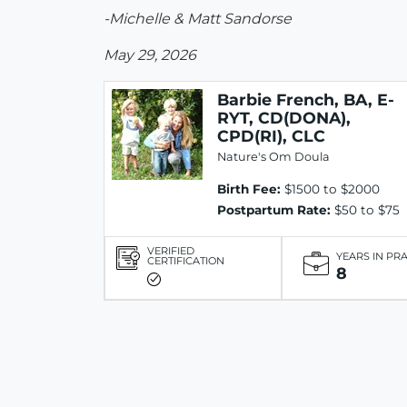
-Michelle & Matt Sandorse
May 29, 2026
Barbie French, BA, E-
RYT, CD(DONA),
CPD(RI), CLC
Nature's Om Doula
Birth Fee:
$1500 to $2000
Postpartum Rate:
$50 to $75
VERIFIED
YEARS IN PR
CERTIFICATION
8