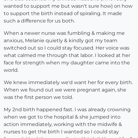
wanted to support me but wasn't sure how) on how
to support the birth instead of spiraling. It made
such a difference for us both.
When a newer nurse was fumbling & making me
anxious, Melanie quietly & kindly got my team
switched out so I could stay focused. Her voice was
what calmed me through that labor. I looked at her
face for strength when my daughter came into the
world.
We knew immediately we'd want her for every birth.
When we found out we were pregnant again, she
was the first person we told.
My 2nd birth happened fast. I was already crowning
when we got to the hospital & she jumped into
action immediately, working with the midwife &
nurses to get the birth I wanted so I could stay