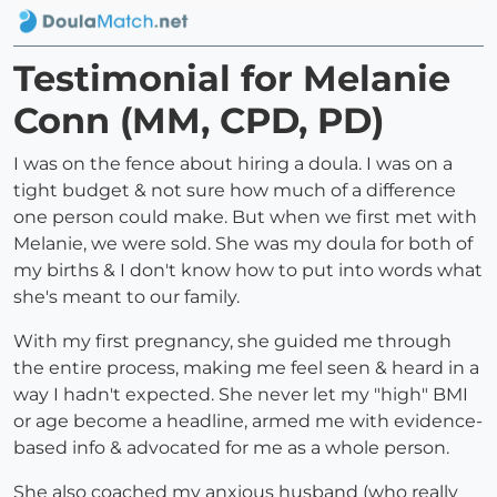
Testimonial for Melanie
Conn (MM, CPD, PD)
I was on the fence about hiring a doula. I was on a
tight budget & not sure how much of a difference
one person could make. But when we first met with
Melanie, we were sold. She was my doula for both of
my births & I don't know how to put into words what
she's meant to our family.
With my first pregnancy, she guided me through
the entire process, making me feel seen & heard in a
way I hadn't expected. She never let my "high" BMI
or age become a headline, armed me with evidence-
based info & advocated for me as a whole person.
She also coached my anxious husband (who really