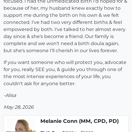
focused. I had the unmedicated birth I'd hoped for &
because of her, my husband knew exactly how to
support me during the birth on his own & we felt
connected. I've had two very different births & feel
empowered by both. I've talked to her almost every
day since & she's become a friend. Our family is
complete and we won't need a birth doula again,
but she's someone I'll cherish in our lives forever.
If you want someone who will protect you, advocate
for you, really SEE you, & guide you through one of
the most intense experiences of your life, you
couldn't ask for anyone better.
-Alisa
May 28, 2026
Melanie Conn (MM, CPD, PD)