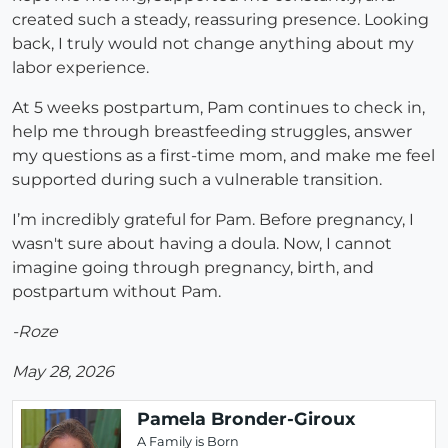
created such a steady, reassuring presence. Looking
back, I truly would not change anything about my
labor experience.
At 5 weeks postpartum, Pam continues to check in,
help me through breastfeeding struggles, answer
my questions as a first-time mom, and make me feel
supported during such a vulnerable transition.
I’m incredibly grateful for Pam. Before pregnancy, I
wasn't sure about having a doula. Now, I cannot
imagine going through pregnancy, birth, and
postpartum without Pam.
-Roze
May 28, 2026
Pamela Bronder-Giroux
A Family is Born