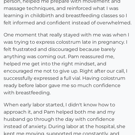
person, helped me prepare with movement and
massage techniques, and reinforced what I was
learning in childbirth and breastfeeding classes so I
felt informed and confident instead of overwhelmed.
One moment that really stayed with me was when I
was trying to express colostrum late in pregnancy. I
felt frustrated and discouraged because barely
anything was coming out. Pam reassured me,
helped me get into the right mindset, and
encouraged me not to give up. Right after our call, I
successfully expressed a full vial. Having colostrum
ready before labor gave me so much confidence
with breastfeeding.
When early labor started, I didn't know how to
approach it, and Pam helped both me and my
husband go through the day with confidence
instead of anxiety. During labor at the hospital, she
kept me moving, supported me constantly, and