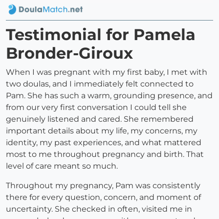
Testimonial for Pamela
Bronder-Giroux
When I was pregnant with my first baby, I met with
two doulas, and I immediately felt connected to
Pam. She has such a warm, grounding presence, and
from our very first conversation I could tell she
genuinely listened and cared. She remembered
important details about my life, my concerns, my
identity, my past experiences, and what mattered
most to me throughout pregnancy and birth. That
level of care meant so much.
Throughout my pregnancy, Pam was consistently
there for every question, concern, and moment of
uncertainty. She checked in often, visited me in