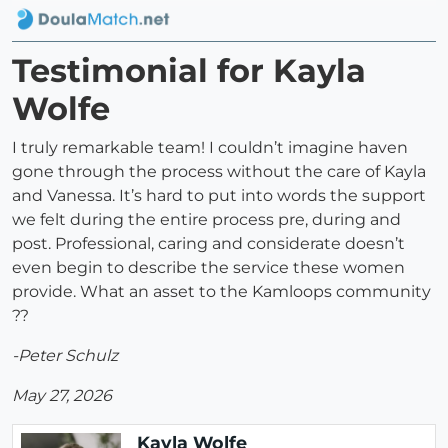
Testimonial for Kayla
Wolfe
I truly remarkable team! I couldn’t imagine haven
gone through the process without the care of Kayla
and Vanessa. It’s hard to put into words the support
we felt during the entire process pre, during and
post. Professional, caring and considerate doesn’t
even begin to describe the service these women
provide. What an asset to the Kamloops community
??
-Peter Schulz
May 27, 2026
Kayla Wolfe