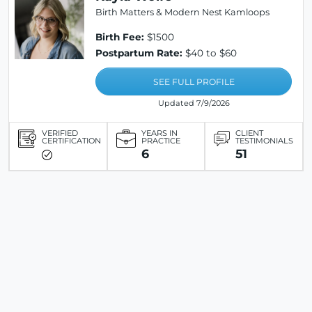
Birth Matters & Modern Nest Kamloops
Birth Fee:
$1500
Postpartum Rate:
$40 to $60
SEE FULL PROFILE
Updated 7/9/2026
VERIFIED
YEARS IN
CLIENT
CERTIFICATION
PRACTICE
TESTIMONIALS
6
51