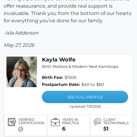
offer reassurance, and provide real support is
invaluable. Thank you from the bottom of our hearts
for everything you’ve done for our family.
-Isla Adderson
May 27, 2026
Kayla Wolfe
Birth Matters & Modern Nest Kamloops
Birth Fee:
$1500
Postpartum Rate:
$40 to $60
SEE FULL PROFILE
Updated 7/9/2026
VERIFIED
YEARS IN
CLIENT
CERTIFICATION
PRACTICE
TESTIMONIALS
6
51