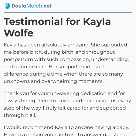
Testimonial for Kayla
Wolfe
Kayla has been absolutely amazing. She supported
me before birth, during birth, and throughout
postpartum with such compassion, understanding,
and genuine care. Her support made such a
difference during a time when there are so many
unknowns and overwhelming moments.
Thank you for your unwavering dedication and for
always being there to guide and encourage us every
step of the way. I truly felt cared for and supported
through it all.
I would recommend Kayla to anyone having a baby.
Having a person you can trust to answer questions,