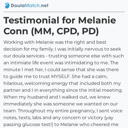
Testimonial for Melanie
Conn (MM, CPD, PD)
Working with Melanie was the right and best
decision for my family. I was initially nervous to seek
our doula services - trusting someone else with such
an intimiate life event was intimidating to me. The
minute I met her, I could sense that she was there
to guide me to trust MYSELF. She had a calm,
hilarious, welcoming energy that included both my
partner and I in everything since the initial meeting.
When my husband and I walked out, we knew
immediately she was someone we wanted on our
team. Throughout my entire pregnancy, I sent voice
notes, texts, labs and any concern or victory (yay
passing glucose test!) to Melanie who cheered me