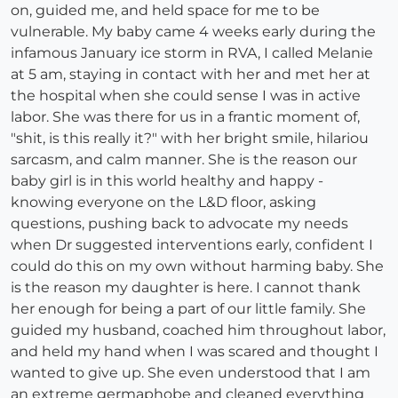
on, guided me, and held space for me to be
vulnerable. My baby came 4 weeks early during the
infamous January ice storm in RVA, I called Melanie
at 5 am, staying in contact with her and met her at
the hospital when she could sense I was in active
labor. She was there for us in a frantic moment of,
"shit, is this really it?" with her bright smile, hilariou
sarcasm, and calm manner. She is the reason our
baby girl is in this world healthy and happy -
knowing everyone on the L&D floor, asking
questions, pushing back to advocate my needs
when Dr suggested interventions early, confident I
could do this on my own without harming baby. She
is the reason my daughter is here. I cannot thank
her enough for being a part of our little family. She
guided my husband, coached him throughout labor,
and held my hand when I was scared and thought I
wanted to give up. She even understood that I am
an extreme germaphobe and cleaned everything