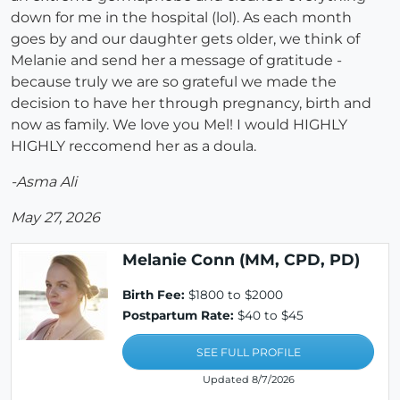
down for me in the hospital (lol). As each month
goes by and our daughter gets older, we think of
Melanie and send her a message of gratitude -
because truly we are so grateful we made the
decision to have her through pregnancy, birth and
now as family. We love you Mel! I would HIGHLY
HIGHLY reccomend her as a doula.
-Asma Ali
May 27, 2026
Melanie Conn (MM, CPD, PD)
Birth Fee:
$1800 to $2000
Postpartum Rate:
$40 to $45
SEE FULL PROFILE
Updated 8/7/2026