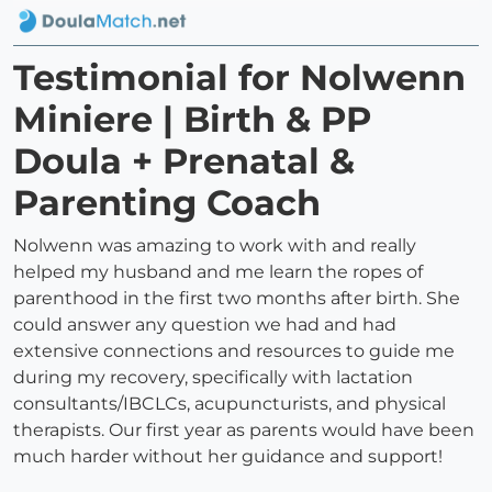
Testimonial for Nolwenn
Miniere | Birth & PP
Doula + Prenatal &
Parenting Coach
Nolwenn was amazing to work with and really
helped my husband and me learn the ropes of
parenthood in the first two months after birth. She
could answer any question we had and had
extensive connections and resources to guide me
during my recovery, specifically with lactation
consultants/IBCLCs, acupuncturists, and physical
therapists. Our first year as parents would have been
much harder without her guidance and support!