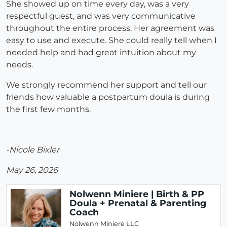
She showed up on time every day, was a very
respectful guest, and was very communicative
throughout the entire process. Her agreement was
easy to use and execute. She could really tell when I
needed help and had great intuition about my
needs.
We strongly recommend her support and tell our
friends how valuable a postpartum doula is during
the first few months.
-Nicole Bixler
May 26, 2026
Nolwenn Miniere | Birth & PP
Doula + Prenatal & Parenting
Coach
Nolwenn Miniere LLC