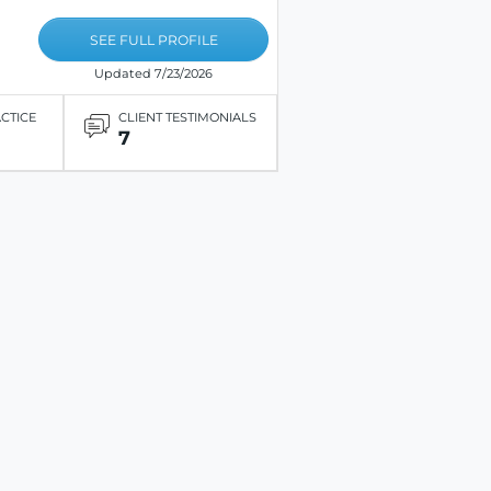
SEE FULL PROFILE
Updated 7/23/2026
ACTICE
CLIENT TESTIMONIALS
7