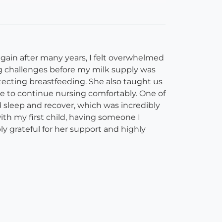
again after many years, I felt overwhelmed
g challenges before my milk supply was
ecting breastfeeding. She also taught us
ne to continue nursing comfortably. One of
d sleep and recover, which was incredibly
th my first child, having someone I
 grateful for her support and highly