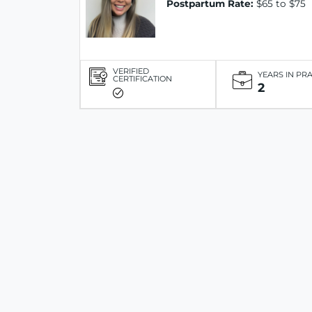
Postpartum Rate:
$65 to $75
VERIFIED
YEARS IN PR
CERTIFICATION
2