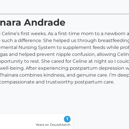
inara Andrade
 Celine’s first weeks. As a first-time mom to a newborn 
 such a difference. She helped us through breastfeedin
plemental Nursing System to supplement feeds while prot
gas and helped prevent nipple confusion, allowing Celi
ortunity to rest. She cared for Celine at night so I coul
well-being. After experiencing postpartum depression wi
ainara combines kindness, and genuine care. I’m deeply
 compassionate and trustworthy postpartum care.
1
Years on DoulaMatch