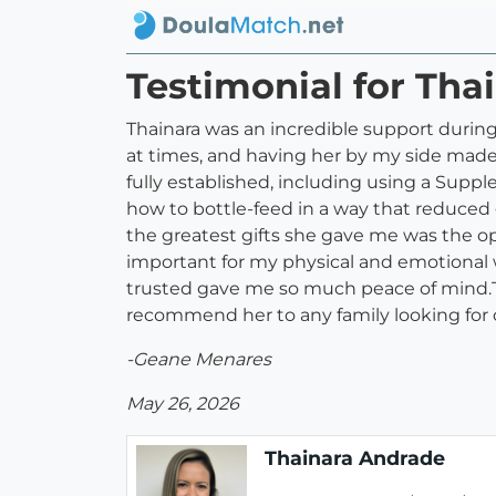
Testimonial for Tha
Thainara was an incredible support during
at times, and having her by my side made
fully established, including using a Sup
how to bottle-feed in a way that reduced 
the greatest gifts she gave me was the opp
important for my physical and emotional 
trusted gave me so much peace of mind.Th
recommend her to any family looking for
-Geane Menares
May 26, 2026
Thainara Andrade