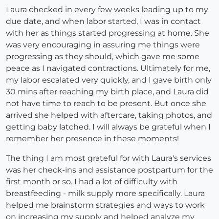
Laura checked in every few weeks leading up to my
due date, and when labor started, I was in contact
with her as things started progressing at home. She
was very encouraging in assuring me things were
progressing as they should, which gave me some
peace as I navigated contractions. Ultimately for me,
my labor escalated very quickly, and I gave birth only
30 mins after reaching my birth place, and Laura did
not have time to reach to be present. But once she
arrived she helped with aftercare, taking photos, and
getting baby latched. I will always be grateful when I
remember her presence in these moments!
The thing I am most grateful for with Laura's services
was her check-ins and assistance postpartum for the
first month or so. I had a lot of difficulty with
breastfeeding - milk supply more specifically. Laura
helped me brainstorm strategies and ways to work
on increasing my supply and helped analyze my