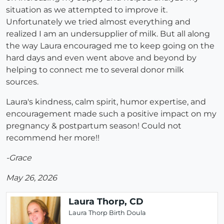
situation as we attempted to improve it.
Unfortunately we tried almost everything and
realized I am an undersupplier of milk. But all along
the way Laura encouraged me to keep going on the
hard days and even went above and beyond by
helping to connect me to several donor milk
sources.
Laura's kindness, calm spirit, humor expertise, and
encouragement made such a positive impact on my
pregnancy & postpartum season! Could not
recommend her more!!
-Grace
May 26, 2026
Laura Thorp, CD
Laura Thorp Birth Doula