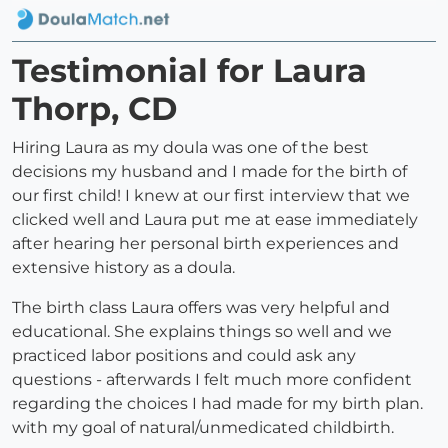
Testimonial for Laura
Thorp, CD
Hiring Laura as my doula was one of the best
decisions my husband and I made for the birth of
our first child! I knew at our first interview that we
clicked well and Laura put me at ease immediately
after hearing her personal birth experiences and
extensive history as a doula.
The birth class Laura offers was very helpful and
educational. She explains things so well and we
practiced labor positions and could ask any
questions - afterwards I felt much more confident
regarding the choices I had made for my birth plan.
with my goal of natural/unmedicated childbirth.