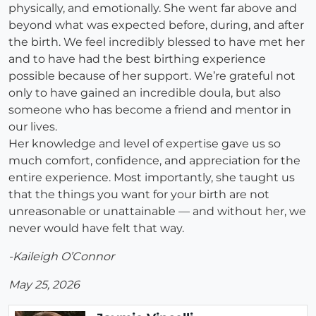
physically, and emotionally. She went far above and
beyond what was expected before, during, and after
the birth. We feel incredibly blessed to have met her
and to have had the best birthing experience
possible because of her support. We’re grateful not
only to have gained an incredible doula, but also
someone who has become a friend and mentor in
our lives.
Her knowledge and level of expertise gave us so
much comfort, confidence, and appreciation for the
entire experience. Most importantly, she taught us
that the things you want for your birth are not
unreasonable or unattainable — and without her, we
never would have felt that way.
-Kaileigh O’Connor
May 25, 2026