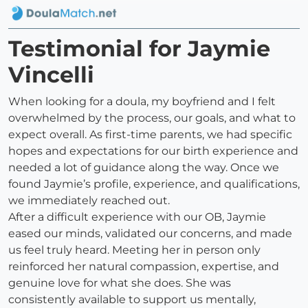
Testimonial for Jaymie
Vincelli
When looking for a doula, my boyfriend and I felt
overwhelmed by the process, our goals, and what to
expect overall. As first-time parents, we had specific
hopes and expectations for our birth experience and
needed a lot of guidance along the way. Once we
found Jaymie’s profile, experience, and qualifications,
we immediately reached out.
After a difficult experience with our OB, Jaymie
eased our minds, validated our concerns, and made
us feel truly heard. Meeting her in person only
reinforced her natural compassion, expertise, and
genuine love for what she does. She was
consistently available to support us mentally,