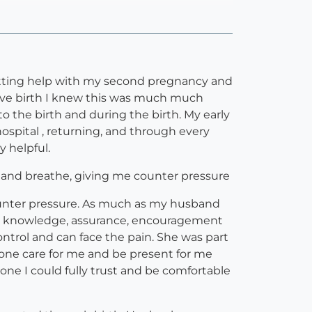
 getting help with my second pregnancy and
 gave birth I knew this was much much
to the birth and during the birth. My early
ospital , returning, and through every
y helpful.
e and breathe, giving me counter pressure
ounter pressure. As much as my husband
Her knowledge, assurance, encouragement
trol and can face the pain. She was part
eone care for me and be present for me
one I could fully trust and be comfortable