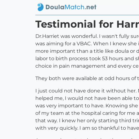
Testimonial for Harr
Dr.Harriet was wonderful. I wasn't fully 
was aiming for a VBAC. When I knew she is
more important than a title like doula or 
labor to birth process took 53 hours and 
choice in pain management and every cent
They both were available at odd hours of
I just could not have done it without he
helped me, I would not have been able t
was very important to have. Knowing she 
of my team at the hospital caring for me 
that way. I knew her only starting third t
with very quickly. I am so thankful to hav