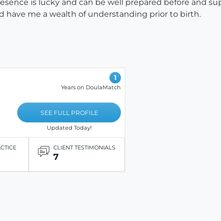
esence is lucky and can be well prepared before and su
d have me a wealth of understanding prior to birth.
1
Years on DoulaMatch
SEE FULL PROFILE
Updated Today!
ACTICE
CLIENT TESTIMONIALS
7