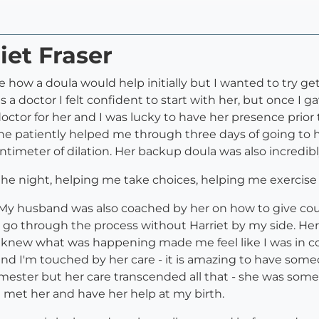
iet Fraser
sure how a doula would help initially but I wanted to try
 a doctor I felt confident to start with her, but once I
doctor for her and I was lucky to have her presence prior 
she patiently helped me through three days of going to h
imeter of dilation. Her backup doula was also incredibl
 the night, helping me take choices, helping me exercis
r. My husband was also coached by her on how to give c
o go through the process without Harriet by my side. 
knew what was happening made me feel like I was in con
and I'm touched by her care - it is amazing to have som
rimester but her care transcended all that - she was some
e met her and have her help at my birth.