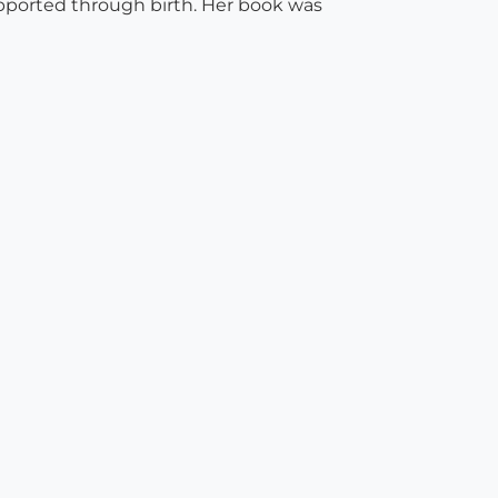
pported through birth. Her book was