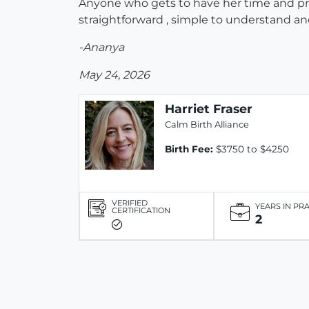
Anyone who gets to have her time and pr
straightforward , simple to understand an
-Ananya
May 24, 2026
Harriet Fraser
Calm Birth Alliance
Birth Fee:
$3750 to $4250
VERIFIED
YEARS IN PR
CERTIFICATION
2