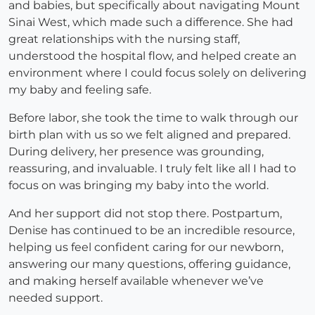
and babies, but specifically about navigating Mount
Sinai West, which made such a difference. She had
great relationships with the nursing staff,
understood the hospital flow, and helped create an
environment where I could focus solely on delivering
my baby and feeling safe.
Before labor, she took the time to walk through our
birth plan with us so we felt aligned and prepared.
During delivery, her presence was grounding,
reassuring, and invaluable. I truly felt like all I had to
focus on was bringing my baby into the world.
And her support did not stop there. Postpartum,
Denise has continued to be an incredible resource,
helping us feel confident caring for our newborn,
answering our many questions, offering guidance,
and making herself available whenever we’ve
needed support.