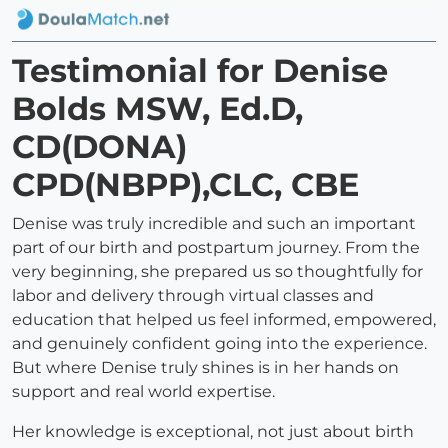
Testimonial for Denise
Bolds MSW, Ed.D,
CD(DONA)
CPD(NBPP),CLC, CBE
Denise was truly incredible and such an important
part of our birth and postpartum journey. From the
very beginning, she prepared us so thoughtfully for
labor and delivery through virtual classes and
education that helped us feel informed, empowered,
and genuinely confident going into the experience.
But where Denise truly shines is in her hands on
support and real world expertise.
Her knowledge is exceptional, not just about birth