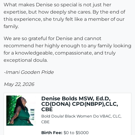
What makes Denise so special is not just her
expertise, but how deeply she cares. By the end of
this experience, she truly felt like a member of our
family.
We are so grateful for Denise and cannot
recommend her highly enough to any family looking
for a knowledgeable, compassionate, and truly
exceptional doula.
-Imani Gooden Pride
May 22, 2026
Denise Bolds MSW, Ed.D,
CD(DONA) CPD(NBPP),CLC,
CBE
Bold Doula! Black Women Do VBAC, CLC,
CBE
Birth Fee:
$0 to $5000