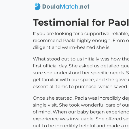
Testimonial for Pao
If you are looking for a supportive, reliabl
recommend Paola highly enough. From our v
diligent and warm-hearted she is.
What stood out to us initially was how t
first official day. She asked us detailed 
sure she understood her specific needs. 
get familiar with our space, and she gave
essential items to purchase, which saved 
Once she started, Paola was incredibly de
single visit. She took wonderful care of 
of mind. When our baby began experiencin
experience was invaluable. She offered se
out to be incredibly helpful and made a rea