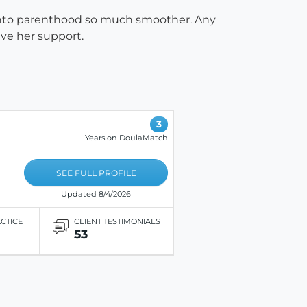
into parenthood so much smoother. Any
ave her support.
3
Years on DoulaMatch
SEE FULL PROFILE
Updated 8/4/2026
ACTICE
CLIENT TESTIMONIALS
53