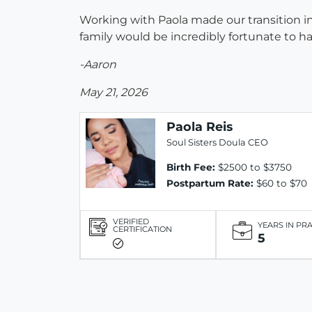
Working with Paola made our transition 
family would be incredibly fortunate to h
-Aaron
May 21, 2026
Paola Reis
Soul Sisters Doula CEO
Birth Fee:
$2500 to $3750
Postpartum Rate:
$60 to $70
VERIFIED
YEARS IN PR
CERTIFICATION
5