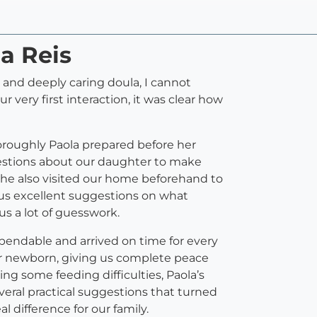
la Reis
e, and deeply caring doula, I cannot
ery first interaction, it was clear how
horoughly Paola prepared before her
questions about our daughter to make
She also visited our home beforehand to
 us excellent suggestions on what
us a lot of guesswork.
pendable and arrived on time for every
our newborn, giving us complete peace
g some feeding difficulties, Paola’s
veral practical suggestions that turned
l difference for our family.