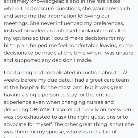
extremely knowledgeable and in the rare cases
where I had obscure questions, she would research
and send me the information following our
meetings. She never influenced my preferences,
instead provided an unbiased explanation of all of
my options so that I could make decisions for my
birth plan, helped me feel comfortable leaving some
decisions to be made at the time when I was unsure,
and supported any decision I made.
I had a long and complicated induction about 1 1/2
weeks before my due date. I had a great care team
at the hospital for the most part, but it was great
having a single person to stay for the entire
experience even when changing nurses and
delivering OBGYNs. I also relied heavily on her when I
was too exhausted to ask the right questions or to
advocate for myself. The other great thing is that she
was there for my spouse, who was not a fan of