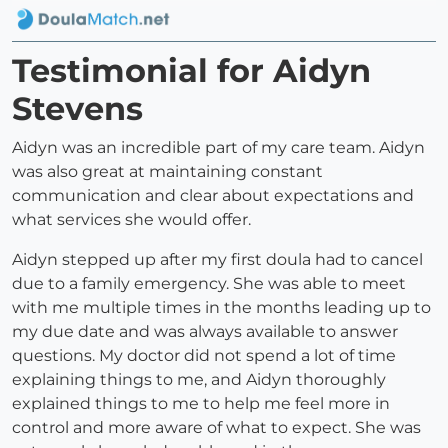
Testimonial for Aidyn
Stevens
Aidyn was an incredible part of my care team. Aidyn
was also great at maintaining constant
communication and clear about expectations and
what services she would offer.
Aidyn stepped up after my first doula had to cancel
due to a family emergency. She was able to meet
with me multiple times in the months leading up to
my due date and was always available to answer
questions. My doctor did not spend a lot of time
explaining things to me, and Aidyn thoroughly
explained things to me to help me feel more in
control and more aware of what to expect. She was