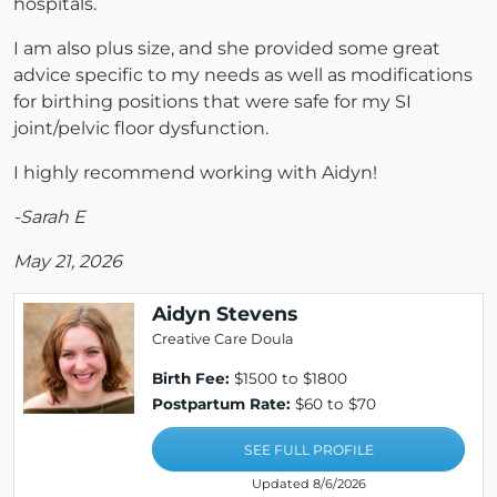
hospitals.
I am also plus size, and she provided some great
advice specific to my needs as well as modifications
for birthing positions that were safe for my SI
joint/pelvic floor dysfunction.
I highly recommend working with Aidyn!
-Sarah E
May 21, 2026
Aidyn Stevens
Creative Care Doula
Birth Fee:
$1500 to $1800
Postpartum Rate:
$60 to $70
SEE FULL PROFILE
Updated 8/6/2026