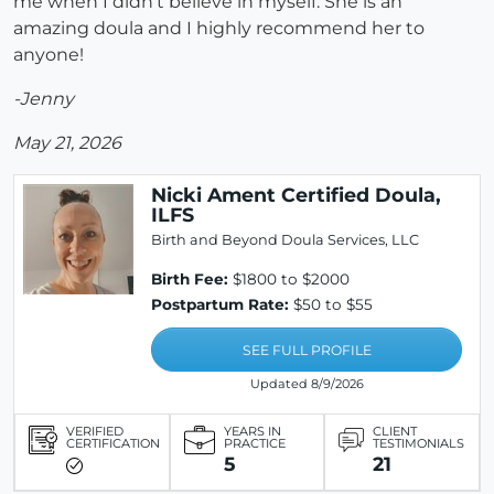
me when I didn't believe in myself. She is an
amazing doula and I highly recommend her to
anyone!
-Jenny
May 21, 2026
Nicki Ament Certified Doula,
ILFS
Birth and Beyond Doula Services, LLC
Birth Fee:
$1800 to $2000
Postpartum Rate:
$50 to $55
SEE FULL PROFILE
Updated 8/9/2026
VERIFIED
YEARS IN
CLIENT
CERTIFICATION
PRACTICE
TESTIMONIALS
5
21