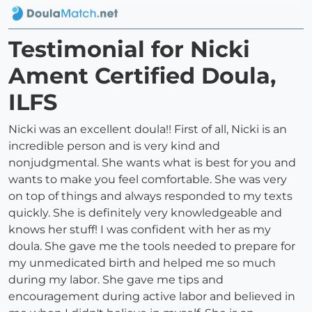
Testimonial for Nicki
Ament Certified Doula,
ILFS
Nicki was an excellent doula!! First of all, Nicki is an
incredible person and is very kind and
nonjudgmental. She wants what is best for you and
wants to make you feel comfortable. She was very
on top of things and always responded to my texts
quickly. She is definitely very knowledgeable and
knows her stuff! I was confident with her as my
doula. She gave me the tools needed to prepare for
my unmedicated birth and helped me so much
during my labor. She gave me tips and
encouragement during active labor and believed in