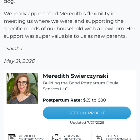
dog.
We really appreciated Meredith’s flexibility in
meeting us where we were, and supporting the
specific needs of our household with a newborn. Her
support was super valuable to us as new parents.
-Sarah L
May 21, 2026
Meredith Swierczynski
Building the Bond Postpartum Doula
Services LLC
Postpartum Rate:
$65 to $80
SEE FULL PROFILE
Updated 7/27/2026
VERIFIED
YEARS IN
CLIENT
CERTIFICATION
PRACTICE
TESTIMONIALS