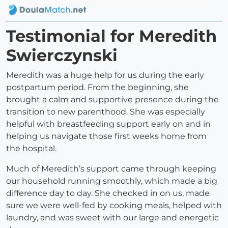
Testimonial for Meredith
Swierczynski
Meredith was a huge help for us during the early
postpartum period. From the beginning, she
brought a calm and supportive presence during the
transition to new parenthood. She was especially
helpful with breastfeeding support early on and in
helping us navigate those first weeks home from
the hospital.
Much of Meredith’s support came through keeping
our household running smoothly, which made a big
difference day to day. She checked in on us, made
sure we were well-fed by cooking meals, helped with
laundry, and was sweet with our large and energetic