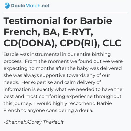
Testimonial for Barbie
French, BA, E-RYT,
CD(DONA), CPD(RI), CLC
Barbie was instrumental in our entire birthing
process. From the moment we found out we were
expecting, to months after the baby was delivered
she was always supportive towards any of our
needs. Her expertise and calm delivery of
information is exactly what we needed to have the
best and most comforting experiecne throughout
this journey. I would highly reccomend Barbie
French to anyone considering a doula.
-Shannah/Corey Theriault