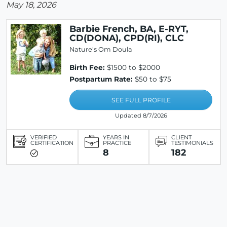
May 18, 2026
Barbie French, BA, E-RYT,
CD(DONA), CPD(RI), CLC
Nature's Om Doula
Birth Fee:
$1500 to $2000
Postpartum Rate:
$50 to $75
SEE FULL PROFILE
Updated 8/7/2026
VERIFIED
YEARS IN
CLIENT
CERTIFICATION
PRACTICE
TESTIMONIALS
8
182