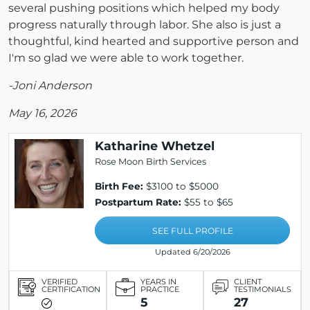
several pushing positions which helped my body
progress naturally through labor. She also is just a
thoughtful, kind hearted and supportive person and
I'm so glad we were able to work together.
-Joni Anderson
May 16, 2026
Katharine Whetzel
Rose Moon Birth Services
Birth Fee:
$3100 to $5000
Postpartum Rate:
$55 to $65
SEE FULL PROFILE
Updated 6/20/2026
VERIFIED
YEARS IN
CLIENT
CERTIFICATION
PRACTICE
TESTIMONIALS
5
27