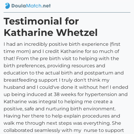
Testimonial for
Katharine Whetzel
I had an incredibly positive birth experience (first
time mom) and I credit Katharine for so much of
that! From the pre birth visit to helping with the
birth preferences, providing resources and
education to the actual birth and postpartum and
breastfeeding support I truly don't think my
husband and I could've done it without her! I ended
up being induced at 38 weeks for hypertension and
Katharine was integral to helping me create a
positive, safe and nurturing birth environment.
Having her there to help explain procedures and
walk me through next steps was everything. She
collaborated seamlessly with my nurse to support