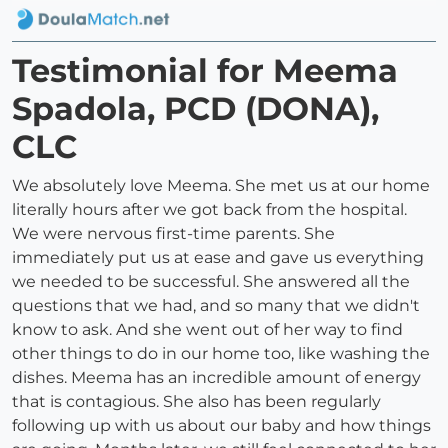
Testimonial for Meema
Spadola, PCD (DONA),
CLC
We absolutely love Meema. She met us at our home
literally hours after we got back from the hospital.
We were nervous first-time parents. She
immediately put us at ease and gave us everything
we needed to be successful. She answered all the
questions that we had, and so many that we didn't
know to ask. And she went out of her way to find
other things to do in our home too, like washing the
dishes. Meema has an incredible amount of energy
that is contagious. She also has been regularly
following up with us about our baby and how things