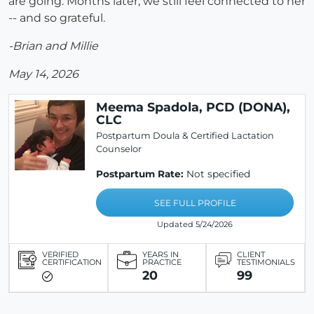
are going. Months later, we still feel connected to her
-- and so grateful.
-Brian and Millie
May 14, 2026
Meema Spadola, PCD (DONA),
CLC
Postpartum Doula & Certified Lactation
Counselor
Postpartum Rate:
Not specified
SEE FULL PROFILE
Updated 5/24/2026
VERIFIED
YEARS IN
CLIENT
CERTIFICATION
PRACTICE
TESTIMONIALS
20
99