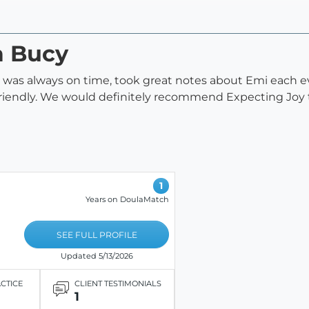
a Bucy
 was always on time, took great notes about Emi each eve
riendly. We would definitely recommend Expecting Joy to
1
Years on DoulaMatch
SEE FULL PROFILE
Updated 5/13/2026
ACTICE
CLIENT TESTIMONIALS
1