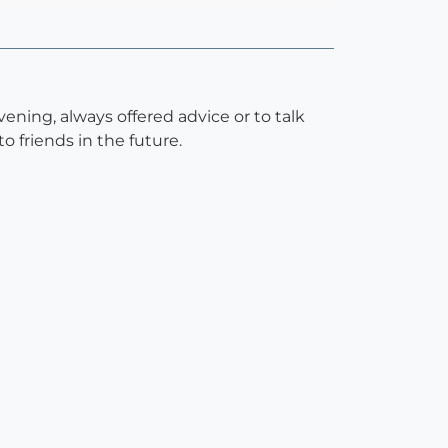
ning, always offered advice or to talk
 friends in the future.