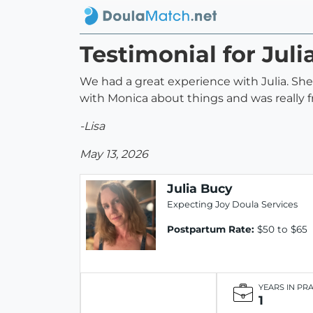
Testimonial for Juli
We had a great experience with Julia. She
with Monica about things and was really f
-Lisa
May 13, 2026
Julia Bucy
Expecting Joy Doula Services
Postpartum Rate:
$50 to $65
YEARS IN PR
1