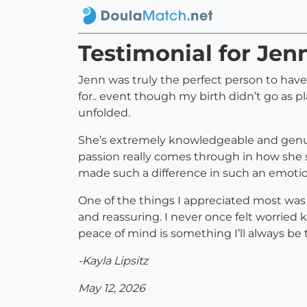
Testimonial for Je
Jenn was truly the perfect person to hav
for.. event though my birth didn’t go as 
unfolded.
She’s extremely knowledgeable and genuine
passion really comes through in how she s
made such a difference in such an emoti
One of the things I appreciated most was
and reassuring. I never once felt worried 
peace of mind is something I’ll always be t
-Kayla Lipsitz
May 12, 2026