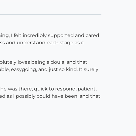
ng, I felt incredibly supported and cared
ess and understand each stage as it
lutely loves being a doula, and that
e, easygoing, and just so kind. It surely
he was there, quick to respond, patient,
ed as I possibly could have been, and that