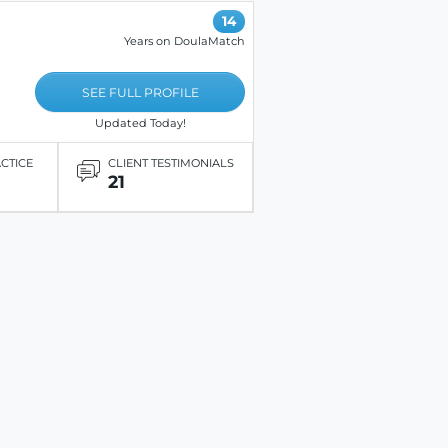
14
Years on DoulaMatch
SEE FULL PROFILE
Updated Today!
ACTICE
CLIENT TESTIMONIALS
21