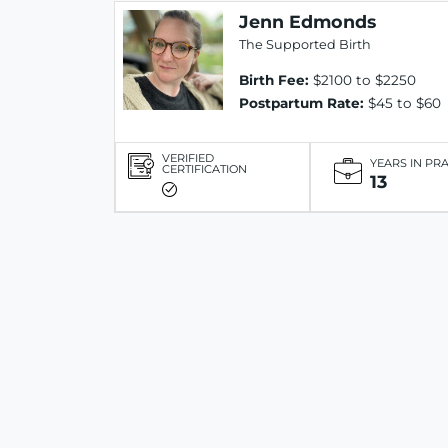
Jenn Edmonds
The Supported Birth
Birth Fee:
$2100 to $2250
Postpartum Rate:
$45 to $60
VERIFIED
YEARS IN PR
CERTIFICATION
13