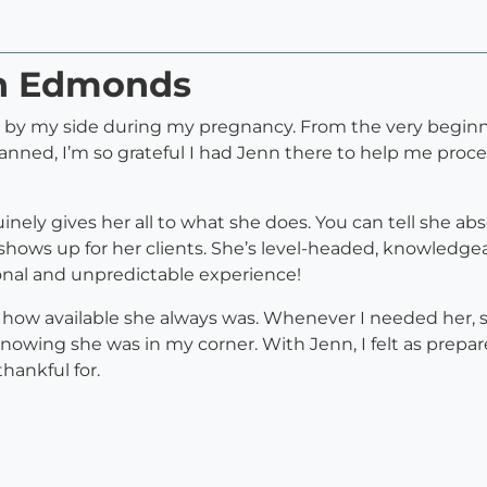
nn Edmonds
e by my side during my pregnancy. From the very beginni
planned, I’m so grateful I had Jenn there to help me proc
ly gives her all to what she does. You can tell she abso
hows up for her clients. She’s level-headed, knowledgeabl
onal and unpredictable experience!
 how available she always was. Whenever I needed her, s
knowing she was in my corner. With Jenn, I felt as prepar
hankful for.