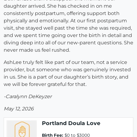
daughter arrived. She has checked in on me
consistently postpartum, offering support both
physically and emotionally. At our first postpartum
visit, she stayed well past the time she was required,
and we spent time going over the birth in detail and
diving deep into all of our new-parent questions. She
never made us feel rushed.
AshLee truly felt like part of our team, not a service
provider, but someone who was genuinely invested
in us. She is a part of our daughter’s birth story, and
we will be forever grateful for that.
-Caralynn DeKeyzer
May 12, 2026
Portland Doula Love
Birth Fee:
$0 to $3000