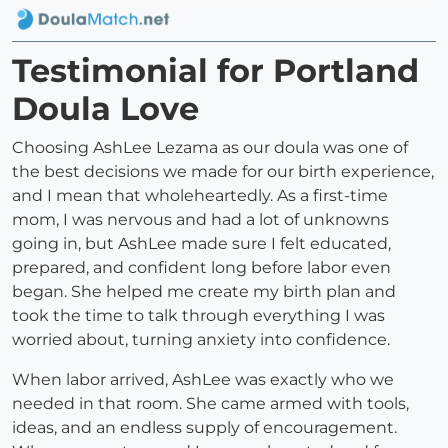
Testimonial for Portland
Doula Love
Choosing AshLee Lezama as our doula was one of
the best decisions we made for our birth experience,
and I mean that wholeheartedly. As a first-time
mom, I was nervous and had a lot of unknowns
going in, but AshLee made sure I felt educated,
prepared, and confident long before labor even
began. She helped me create my birth plan and
took the time to talk through everything I was
worried about, turning anxiety into confidence.
When labor arrived, AshLee was exactly who we
needed in that room. She came armed with tools,
ideas, and an endless supply of encouragement.