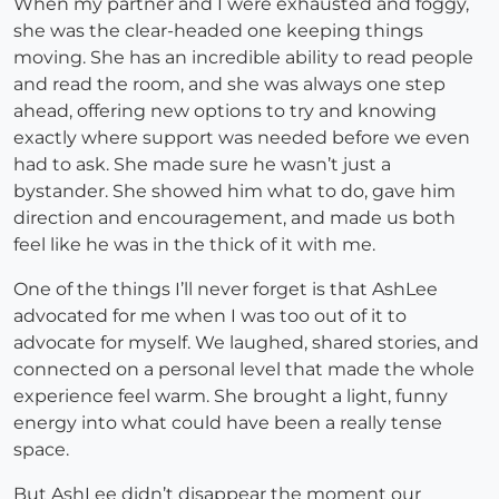
When my partner and I were exhausted and foggy,
she was the clear-headed one keeping things
moving. She has an incredible ability to read people
and read the room, and she was always one step
ahead, offering new options to try and knowing
exactly where support was needed before we even
had to ask. She made sure he wasn’t just a
bystander. She showed him what to do, gave him
direction and encouragement, and made us both
feel like he was in the thick of it with me.
One of the things I’ll never forget is that AshLee
advocated for me when I was too out of it to
advocate for myself. We laughed, shared stories, and
connected on a personal level that made the whole
experience feel warm. She brought a light, funny
energy into what could have been a really tense
space.
But AshLee didn’t disappear the moment our