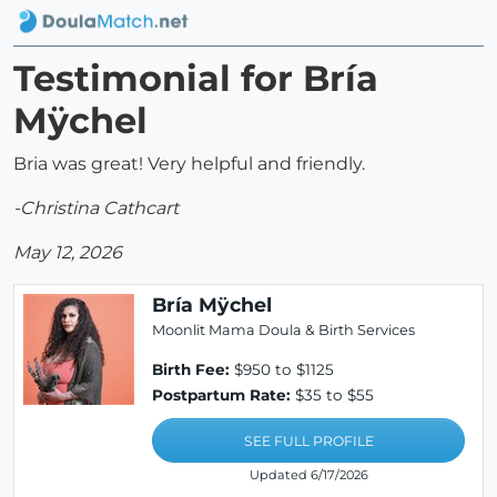
Testimonial for Bría
Mÿchel
Bria was great! Very helpful and friendly.
-Christina Cathcart
May 12, 2026
Bría Mÿchel
Moonlit Mama Doula & Birth Services
Birth Fee:
$950 to $1125
Postpartum Rate:
$35 to $55
SEE FULL PROFILE
Updated 6/17/2026