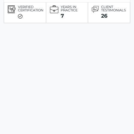
VERIFIED
YEARS IN
CLIENT
CERTIFICATION
PRACTICE
TESTIMONIALS
7
26