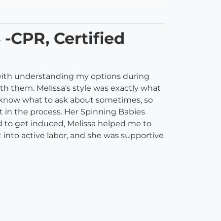
 -CPR, Certified
 with understanding my options during
th them. Melissa's style was exactly what
t know what to ask about sometimes, so
t in the process. Her Spinning Babies
 to get induced, Melissa helped me to
nto active labor, and she was supportive