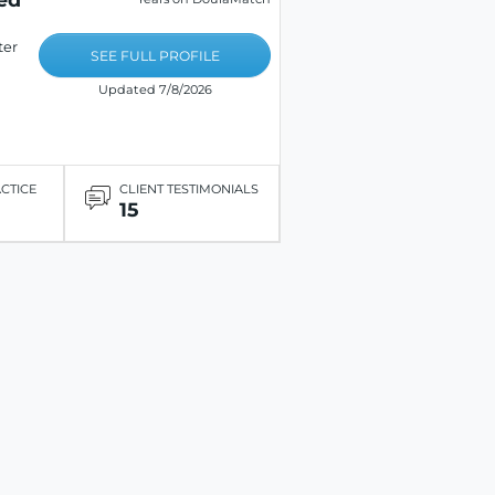
ter
SEE FULL PROFILE
Updated 7/8/2026
ACTICE
CLIENT TESTIMONIALS
15