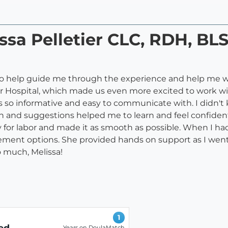
ssa Pelletier CLC, RDH, BLS
a to help guide me through the experience and help me
er Hospital, which made us even more excited to work wi
is so informative and easy to communicate with. I didn'
ion and suggestions helped me to learn and feel confiden
or labor and made it as smooth as possible. When I had
ent options. She provided hands on support as I went i
 much, Melissa!
1
ed
Years on DoulaMatch