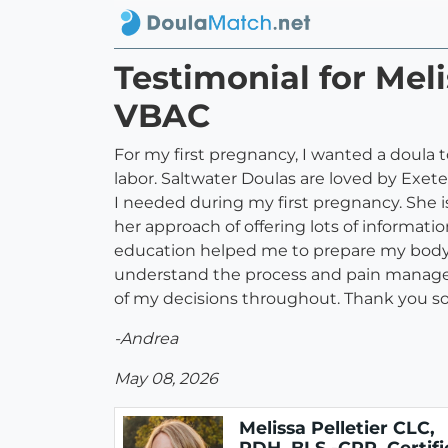
Testimonial for Meli
VBAC
For my first pregnancy, I wanted a doul
labor. Saltwater Doulas are loved by Exet
I needed during my first pregnancy. She 
her approach of offering lots of informat
education helped me to prepare my body f
understand the process and pain managem
of my decisions throughout. Thank you so
-Andrea
May 08, 2026
Melissa Pelletier CLC,
RDH, BLS -CPR, Certifi