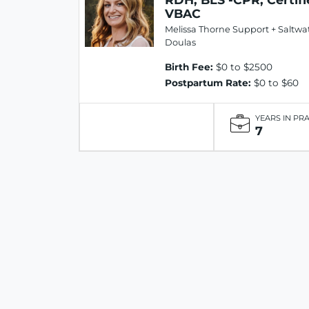
VBAC
Melissa Thorne Support + Saltwa
Doulas
Birth Fee:
$0 to $2500
Postpartum Rate:
$0 to $60
YEARS IN PR
7