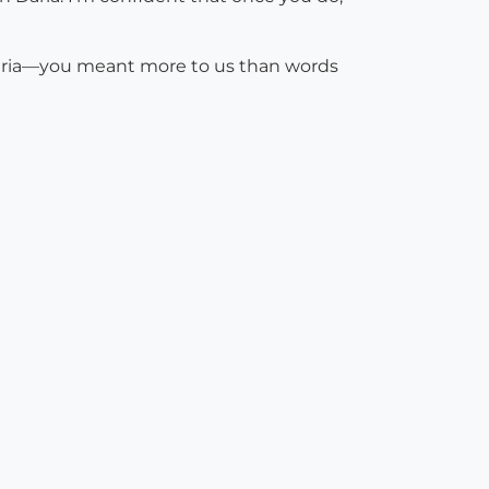
Daria—you meant more to us than words