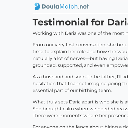
Testimonial for Dar
Working with Daria was one of the most 
From our very first conversation, she bro
time to explain her role and how she would
naturally a lot of nerves—but having Dar
grounded, supported, and even empower
As a husband and soon-to-be father, I’ll a
hesitation that I cannot imagine going t
essential part of our birthing team.
What truly sets Daria apart is who she is 
She brought calm when we needed reassu
There were moments where her presence a
For anyone on the fence about hiring a do