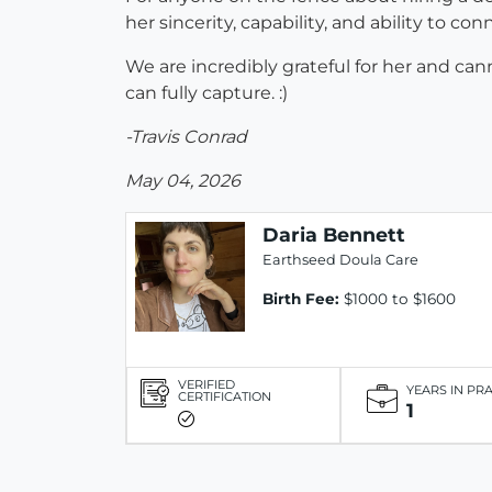
her sincerity, capability, and ability to c
We are incredibly grateful for her and 
can fully capture. :)
-Travis Conrad
May 04, 2026
Daria Bennett
Earthseed Doula Care
Birth Fee:
$1000 to $1600
VERIFIED
YEARS IN PR
CERTIFICATION
1