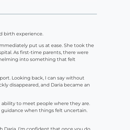
 birth experience.
 immediately put us at ease. She took the
ital. As first-time parents, there were
helming into something that felt
pport. Looking back, I can say without
ickly disappeared, and Daria became an
e ability to meet people where they are.
uidance when things felt uncertain.
h Daria. I’m confident that once you do,