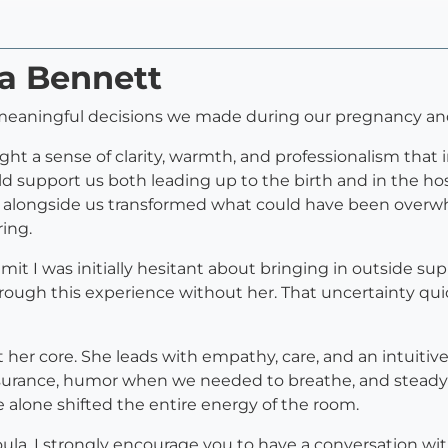
ia Bennett
meaningful decisions we made during our pregnancy and
ught a sense of clarity, warmth, and professionalism that
 support us both leading up to the birth and in the hosp
ia alongside us transformed what could have been overw
ing.
dmit I was initially hesitant about bringing in outside su
hrough this experience without her. That uncertainty qu
at her core. She leads with empathy, care, and an intuitiv
rance, humor when we needed to breathe, and steady g
lone shifted the entire energy of the room.
ula, I strongly encourage you to have a conversation wit