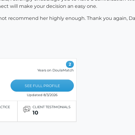
onnect will make your decision an easy one.
cannot recommend her highly enough. Thank you again, 
2
Years on DoulaMatch
SEE FULL PROFILE
Updated 8/3/2026
ACTICE
CLIENT TESTIMONIALS
10