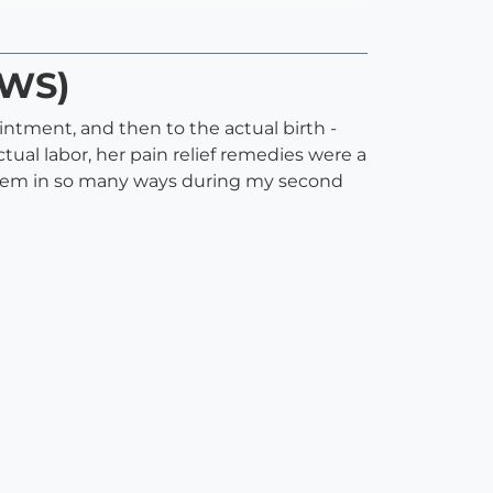
WWS)
intment, and then to the actual birth -
al labor, her pain relief remedies were a
ystem in so many ways during my second