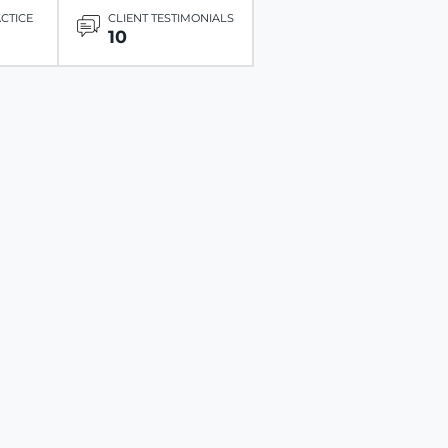
ACTICE
CLIENT TESTIMONIALS
10