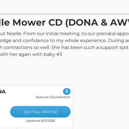
oelle Mower CD (DONA & A
t Noelle. From our initial meeting, to our prenatal appo
ge and confidence to my whole experience. During actu
gh contractions so well. She has been such a support s
 with her again with baby #3
NA
3
Years on DoulaMatch
SEE FULL PROFILE
Updated 8/5/2026