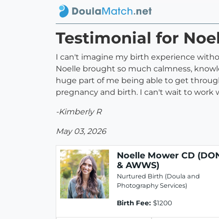
Testimonial for N
I can't imagine my birth experience withou
Noelle brought so much calmness, knowled
huge part of me being able to get throu
pregnancy and birth. I can't wait to work
-Kimberly R
May 03, 2026
Noelle Mower CD (DO
& AWWS)
Nurtured Birth (Doula and
Photography Services)
Birth Fee:
$1200