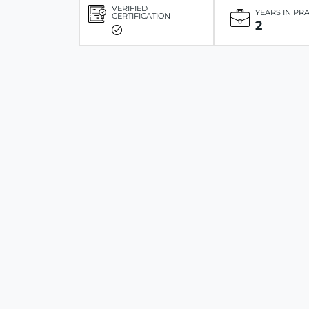
VERIFIED
YEARS IN PR
CERTIFICATION
2