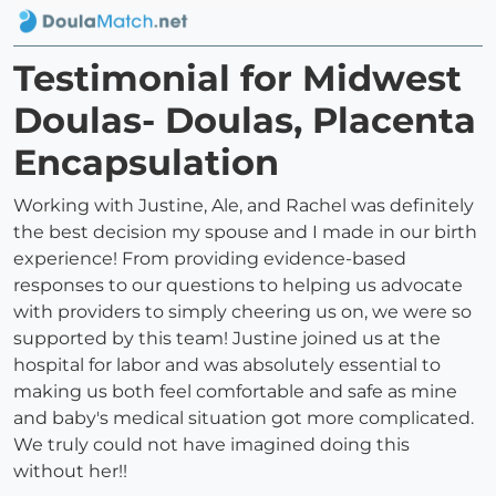
Testimonial for Midwest
Doulas- Doulas, Placenta
Encapsulation
Working with Justine, Ale, and Rachel was definitely
the best decision my spouse and I made in our birth
experience! From providing evidence-based
responses to our questions to helping us advocate
with providers to simply cheering us on, we were so
supported by this team! Justine joined us at the
hospital for labor and was absolutely essential to
making us both feel comfortable and safe as mine
and baby's medical situation got more complicated.
We truly could not have imagined doing this
without her!!