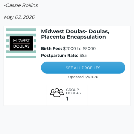
-Cassie Rollins
May 02, 2026
Midwest Doulas- Doulas,
Placenta Encapsulation
Birth Fee:
$2000 to $5000
Postpartum Rate:
$55
SEE ALL PROFILES
Updated 6/1/2026
GROUP
DOULAS
1