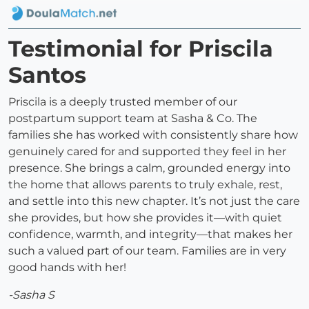
Testimonial for Priscila
Santos
Priscila is a deeply trusted member of our
postpartum support team at Sasha & Co. The
families she has worked with consistently share how
genuinely cared for and supported they feel in her
presence. She brings a calm, grounded energy into
the home that allows parents to truly exhale, rest,
and settle into this new chapter. It’s not just the care
she provides, but how she provides it—with quiet
confidence, warmth, and integrity—that makes her
such a valued part of our team. Families are in very
good hands with her!
-Sasha S