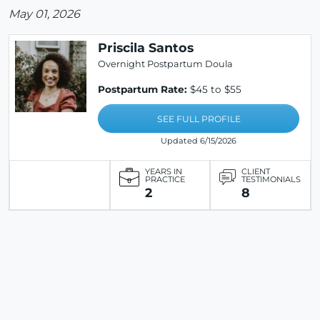
May 01, 2026
Priscila Santos
Overnight Postpartum Doula
Postpartum Rate:
$45 to $55
SEE FULL PROFILE
Updated 6/15/2026
YEARS IN
CLIENT
PRACTICE
TESTIMONIALS
2
8