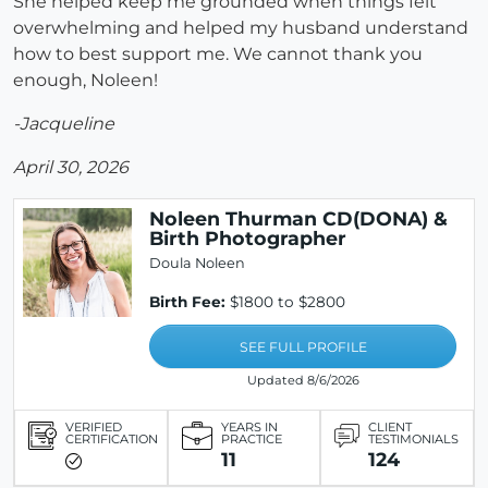
She helped keep me grounded when things felt
overwhelming and helped my husband understand
how to best support me. We cannot thank you
enough, Noleen!
-Jacqueline
April 30, 2026
Noleen Thurman CD(DONA) &
Birth Photographer
Doula Noleen
Birth Fee:
$1800 to $2800
SEE FULL PROFILE
Updated 8/6/2026
VERIFIED
YEARS IN
CLIENT
CERTIFICATION
PRACTICE
TESTIMONIALS
11
124