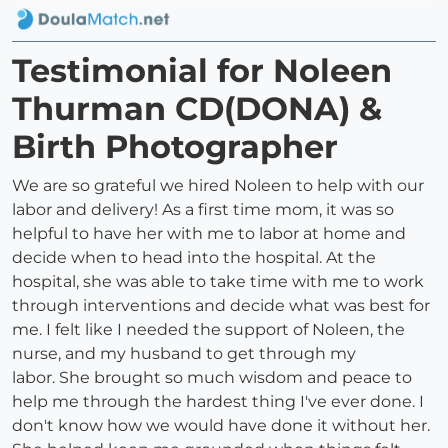
Testimonial for Noleen
Thurman CD(DONA) &
Birth Photographer
We are so grateful we hired Noleen to help with our
labor and delivery! As a first time mom, it was so
helpful to have her with me to labor at home and
decide when to head into the hospital. At the
hospital, she was able to take time with me to work
through interventions and decide what was best for
me. I felt like I needed the support of Noleen, the
nurse, and my husband to get through my
labor. She brought so much wisdom and peace to
help me through the hardest thing I've ever done. I
don't know how we would have done it without her.