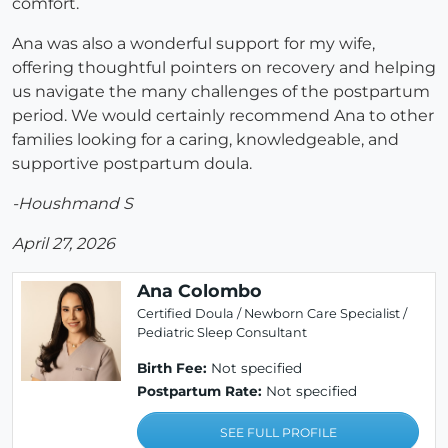
comfort.
Ana was also a wonderful support for my wife,
offering thoughtful pointers on recovery and helping
us navigate the many challenges of the postpartum
period. We would certainly recommend Ana to other
families looking for a caring, knowledgeable, and
supportive postpartum doula.
-Houshmand S
April 27, 2026
Ana Colombo
Certified Doula / Newborn Care Specialist /
Pediatric Sleep Consultant
Birth Fee:
Not specified
Postpartum Rate:
Not specified
SEE FULL PROFILE