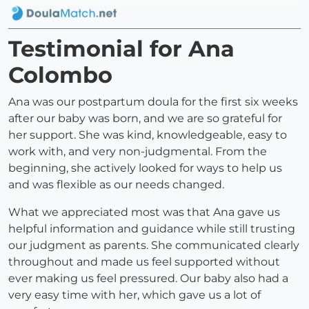
Testimonial for Ana
Colombo
Ana was our postpartum doula for the first six weeks
after our baby was born, and we are so grateful for
her support. She was kind, knowledgeable, easy to
work with, and very non-judgmental. From the
beginning, she actively looked for ways to help us
and was flexible as our needs changed.
What we appreciated most was that Ana gave us
helpful information and guidance while still trusting
our judgment as parents. She communicated clearly
throughout and made us feel supported without
ever making us feel pressured. Our baby also had a
very easy time with her, which gave us a lot of