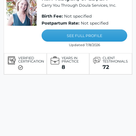
Carry You Through Doula Services, Inc.
Birth Fee:
Not specified
Postpartum Rate:
Not specified
SEE FULL PROFILE
Updated 7/8/2026
VERIFIED
YEARS IN
CLIENT
CERTIFICATION
PRACTICE
TESTIMONIALS
8
72