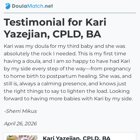
Testimonial for Kari
Yazejian, CPLD, BA
Kari was my doula for my third baby and she was
absolutely the rock I needed. This is my first time
having a doula, and I am so happy to have had Kari
by my side every step of the way—from pregnancy
to home birth to postpartum healing. She was, and
still is, always a calming presence, and knows just
the right things to say to lighten the load. Looking
forward to having more babies with Kari by my side.
-Sherri Mikus
April 26, 2026
Kari Yazejian, CPLD, BA