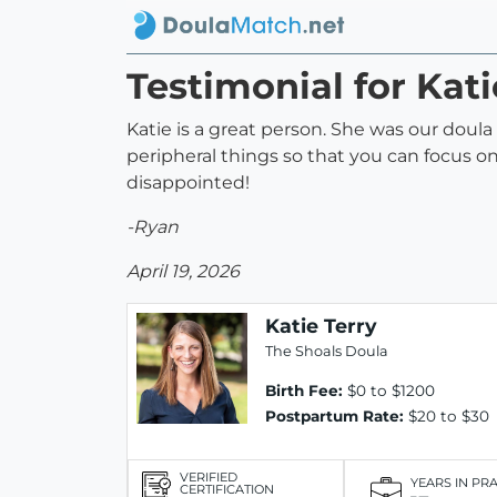
Testimonial for Kati
Katie is a great person. She was our doul
peripheral things so that you can focus on 
disappointed!
-Ryan
April 19, 2026
Katie Terry
The Shoals Doula
Birth Fee:
$0 to $1200
Postpartum Rate:
$20 to $30
VERIFIED
YEARS IN PR
CERTIFICATION