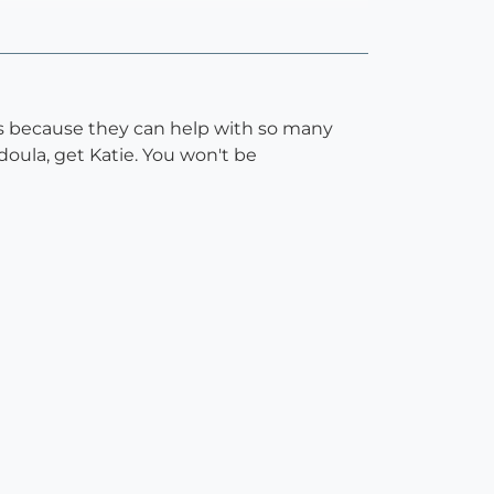
d's because they can help with so many
 doula, get Katie. You won't be