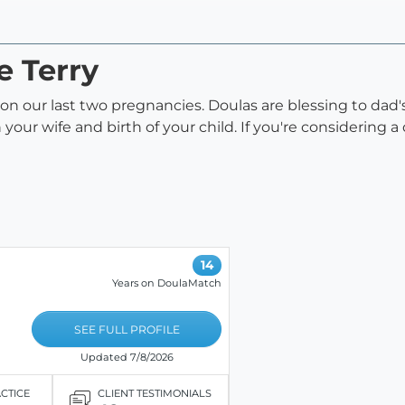
e Terry
a on our last two pregnancies. Doulas are blessing to da
your wife and birth of your child. If you're considering a
14
Years on DoulaMatch
SEE FULL PROFILE
Updated 7/8/2026
ACTICE
CLIENT TESTIMONIALS