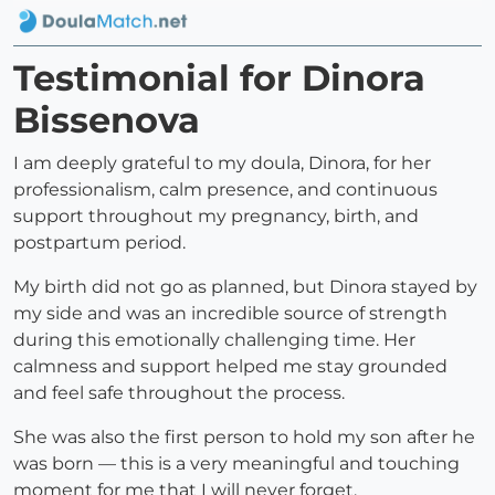
Testimonial for Dinora
Bissenova
I am deeply grateful to my doula, Dinora, for her
professionalism, calm presence, and continuous
support throughout my pregnancy, birth, and
postpartum period.
My birth did not go as planned, but Dinora stayed by
my side and was an incredible source of strength
during this emotionally challenging time. Her
calmness and support helped me stay grounded
and feel safe throughout the process.
She was also the first person to hold my son after he
was born — this is a very meaningful and touching
moment for me that I will never forget.