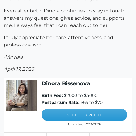
Even after birth, Dinora continues to stay in touch,
answers my questions, gives advice, and supports
me. I always feel that I can reach out to her.
I truly appreciate her care, attentiveness, and
professionalism.
-Varvara
April 17, 2026
Dinora Bissenova
Birth Fee:
$2000 to $4000
Postpartum Rate:
$65 to $70
SEE FULL PROFILE
Updated 7/28/2026