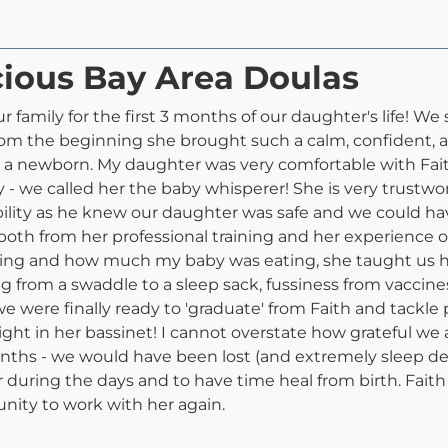
cious Bay Area Doulas
 family for the first 3 months of our daughter's life! W
from the beginning she brought such a calm, confident
h a newborn. My daughter was very comfortable with Fait
 we called her the baby whisperer! She is very trustwor
ility as he knew our daughter was safe and we could hav
oth from her professional training and her experience o
ng and how much my baby was eating, she taught us ho
ng from a swaddle to a sleep sack, fussiness from vaccin
 we were finally ready to 'graduate' from Faith and tack
ight in her bassinet! I cannot overstate how grateful we 
onths - we would have been lost (and extremely sleep de
ring the days and to have time heal from birth. Faith wil
nity to work with her again.