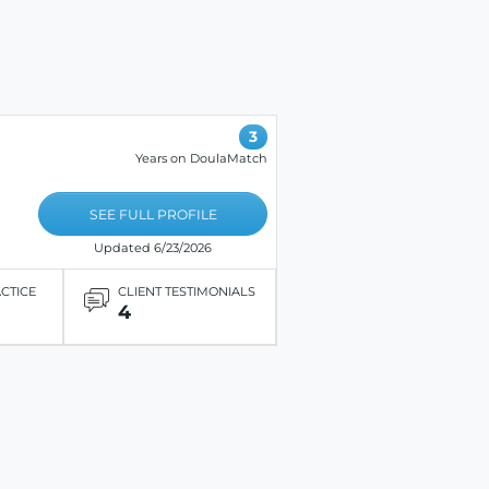
3
Years on DoulaMatch
SEE FULL PROFILE
Updated 6/23/2026
ACTICE
CLIENT TESTIMONIALS
4