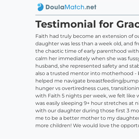
Testimonial for Gra
Faith had truly become an extension of our
daughter was less than a week old, and 
the chaotic time of early parenthood wit
calm her immediately when she was fussy -
husband, she represented safety and stab
also a trusted mentor into motherhood - b
helped me navigate breastfeeding/pumpi
hunger vs overtiredness cues, transitioni
with Faith 5 nights per week, we felt like
was easily sleeping 9+ hour stretches at n
with our daughter during those first 3 m
me to be a better mother to my daughter du
more children! We would love the opportu