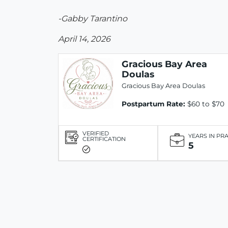
-Gabby Tarantino
April 14, 2026
Gracious Bay Area
Doulas
Gracious Bay Area Doulas
Postpartum Rate:
$60 to $70
VERIFIED
YEARS IN PR
CERTIFICATION
5