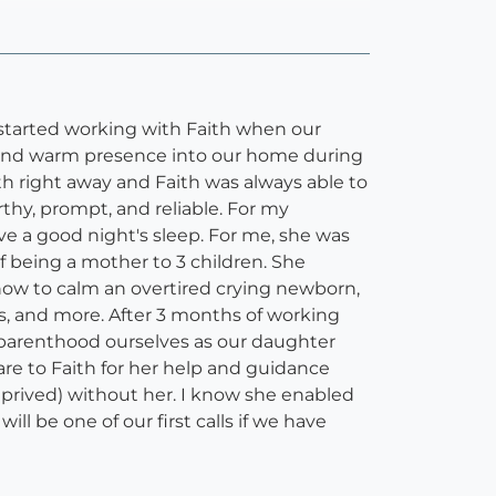
e started working with Faith when our
, and warm presence into our home during
h right away and Faith was always able to
thy, prompt, and reliable. For my
e a good night's sleep. For me, she was
f being a mother to 3 children. She
w to calm an overtired crying newborn,
es, and more. After 3 months of working
le parenthood ourselves as our daughter
are to Faith for her help and guidance
prived) without her. I know she enabled
l be one of our first calls if we have