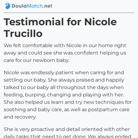
Testimonial for Nicole
Trucillo
We felt comfortable with Nicole in our home right
away and could see she was confident helping us
care for our newborn baby.
Nicole was endlessly patient when caring for and
settling our baby. She always praised and happily
talked to our baby all throughout the days when
feeding, burping, changing and playing with her.
She also helped us learn and try new techniques for
soothing and baby care, as well as postpartum care
and recovery.
She is very proactive and detail oriented with other
daily tasks that need to get done. We always ended