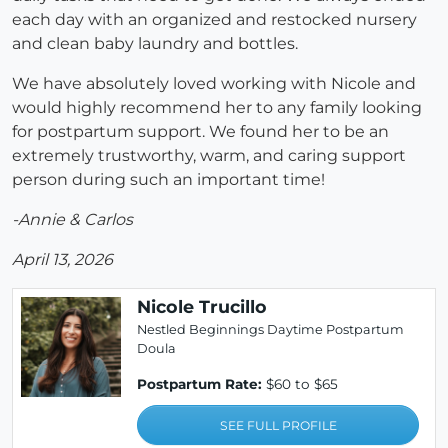
each day with an organized and restocked nursery
and clean baby laundry and bottles.
We have absolutely loved working with Nicole and
would highly recommend her to any family looking
for postpartum support. We found her to be an
extremely trustworthy, warm, and caring support
person during such an important time!
-Annie & Carlos
April 13, 2026
Nicole Trucillo
Nestled Beginnings Daytime Postpartum
Doula
Postpartum Rate:
$60 to $65
SEE FULL PROFILE