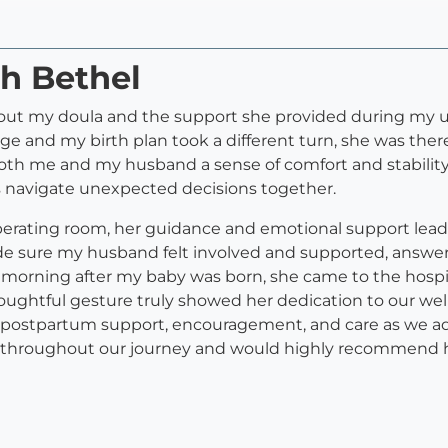
ah Bethel
out my doula and the support she provided during my un
 and my birth plan took a different turn, she was there
th me and my husband a sense of comfort and stabilit
s navigate unexpected decisions together.
erating room, her guidance and emotional support leadi
 sure my husband felt involved and supported, answer
morning after my baby was born, she came to the hospi
htful gesture truly showed her dedication to our wellb
le postpartum support, encouragement, and care as we adju
hroughout our journey and would highly recommend her