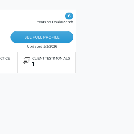
8
Years on DoulaMatch
SEE FULL PROFILE
Updated 5/3/2026
ACTICE
CLIENT TESTIMONIALS
1