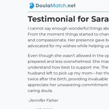
Testimonial for Sar
I cannot say enough wonderful things ab
From the moment things started to change
and compassionate. Her presence gave bo
advocated for my wishes while helping u
Even though she wasn’t allowed in the op
prepared and less overwhelmed. She made
understand how best to support me. The 
husband left to pick up my mom—her thoug
twice after the birth, providing invaluab
appreciate her unwavering commitment t
caring doula.
-Jennifer Fisher