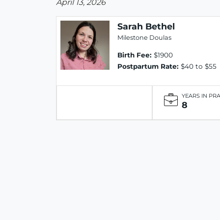
April 13, 2026
Sarah Bethel
Milestone Doulas
Birth Fee:
$1900
Postpartum Rate:
$40 to $55
YEARS IN PR
8