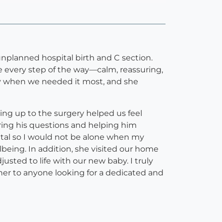
planned hospital birth and C section.
 every step of the way—calm, reassuring,
y when we needed it most, and she
ng up to the surgery helped us feel
ing his questions and helping him
tal so I would not be alone when my
eing. In addition, she visited our home
sted to life with our new baby. I truly
 to anyone looking for a dedicated and