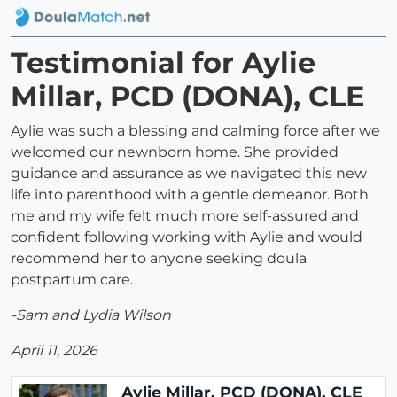
Testimonial for Aylie
Millar, PCD (DONA), CLE
Aylie was such a blessing and calming force after we
welcomed our newnborn home. She provided
guidance and assurance as we navigated this new
life into parenthood with a gentle demeanor. Both
me and my wife felt much more self-assured and
confident following working with Aylie and would
recommend her to anyone seeking doula
postpartum care.
-Sam and Lydia Wilson
April 11, 2026
Aylie Millar, PCD (DONA), CLE