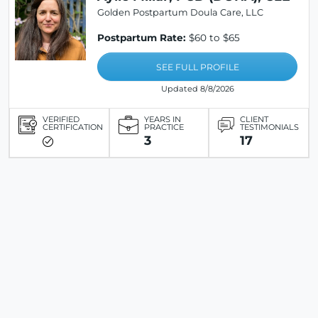
Golden Postpartum Doula Care, LLC
Postpartum Rate:
$60 to $65
SEE FULL PROFILE
Updated 8/8/2026
VERIFIED
YEARS IN
CLIENT
CERTIFICATION
PRACTICE
TESTIMONIALS
3
17