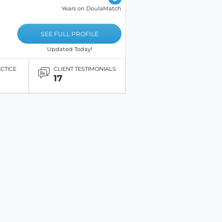
Years on DoulaMatch
SEE FULL PROFILE
Updated Today!
ACTICE
CLIENT TESTIMONIALS
17