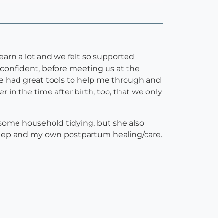
earn a lot and we felt so supported
confident, before meeting us at the
She had great tools to help me through and
 the time after birth, too, that we only
 some household tidying, but she also
leep and my own postpartum healing/care.