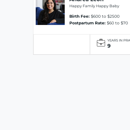
Happy Family Happy Baby
Birth Fee:
$600 to $2500
Postpartum Rate:
$60 to $70
YEARS IN PR
9