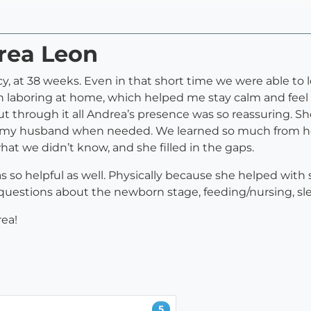
drea Leon
, at 38 weeks. Even in that short time we were able to l
h laboring at home, which helped me stay calm and feel 
but through it all Andrea’s presence was so reassuring. 
my husband when needed. We learned so much from her in
at we didn’t know, and she filled in the gaps.
s so helpful as well. Physically because she helped with
uestions about the newborn stage, feeding/nursing, s
ea!
5