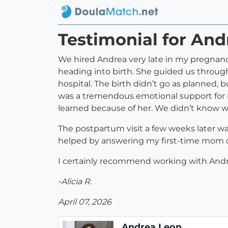
Testimonial for An
We hired Andrea very late in my pregnancy
heading into birth. She guided us throug
hospital. The birth didn’t go as planned, 
was a tremendous emotional support for 
learned because of her. We didn’t know wh
The postpartum visit a few weeks later wa
helped by answering my first-time mom q
I certainly recommend working with Andr
-Alicia R.
April 07, 2026
Andrea Leon