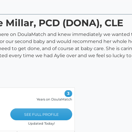
ie Millar, PCD (DONA), CLE
here on DoulaMatch and knew immediately we wanted to
 for our second baby and would recommend her whole hear
eed to get done, and of course at baby care. She is carin
ted every time we had Aylie over and we feel so lucky to
3
Years on DoulaMatch
SEE FULL PROFILE
Updated Today!