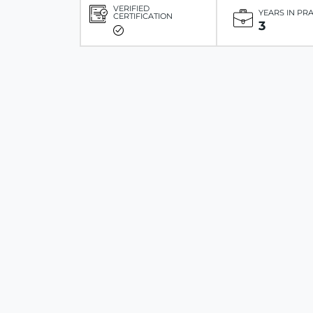
VERIFIED
YEARS IN PR
CERTIFICATION
3