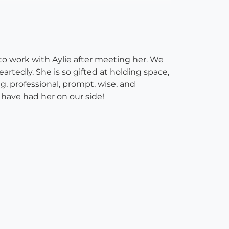
 work with Aylie after meeting her. We
tedly. She is so gifted at holding space,
g, professional, prompt, wise, and
 have had her on our side!