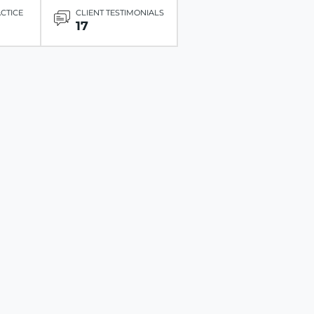
ACTICE
CLIENT TESTIMONIALS
17