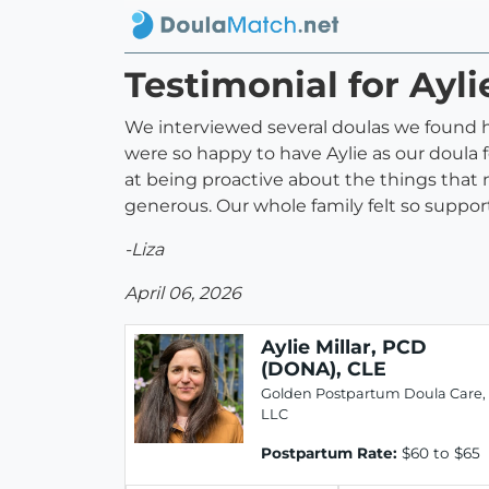
Testimonial for Ayl
We interviewed several doulas we found 
were so happy to have Aylie as our doula
at being proactive about the things that n
generous. Our whole family felt so suppor
-Liza
April 06, 2026
Aylie Millar, PCD
(DONA), CLE
Golden Postpartum Doula Care,
LLC
Postpartum Rate:
$60 to $65