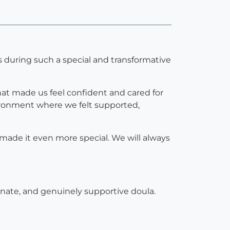
s during such a special and transformative
t made us feel confident and cared for
vironment where we felt supported,
made it even more special. We will always
nate, and genuinely supportive doula.