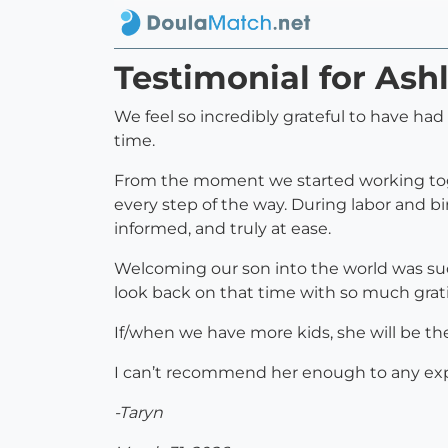
Testimonial for Ash
We feel so incredibly grateful to have ha
time.
From the moment we started working toge
every step of the way. During labor and 
informed, and truly at ease.
Welcoming our son into the world was suc
look back on that time with so much grat
If/when we have more kids, she will be the
I can’t recommend her enough to any exp
-Taryn