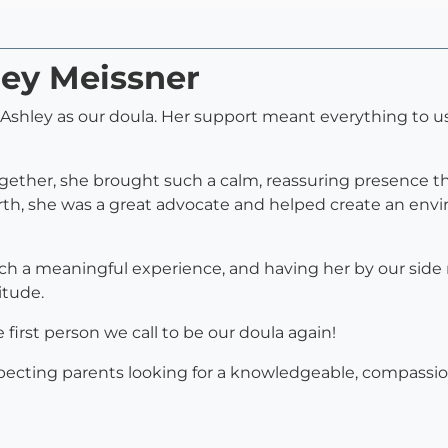
ley Meissner
d Ashley as our doula. Her support meant everything to u
ther, she brought such a calm, reassuring presence tha
birth, she was a great advocate and helped create an en
h a meaningful experience, and having her by our side 
itude.
 first person we call to be our doula again!
ecting parents looking for a knowledgeable, compassio