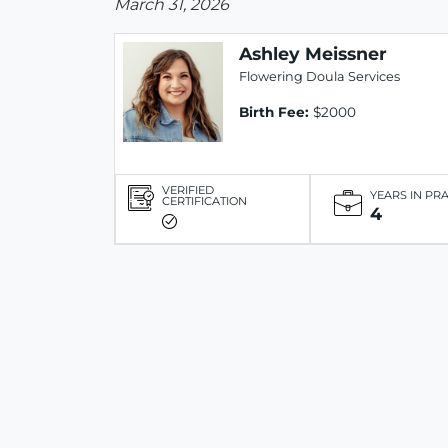
March 31, 2026
Ashley Meissner
Flowering Doula Services
Birth Fee:
$2000
VERIFIED
YEARS IN PR
CERTIFICATION
4