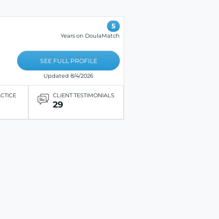
5
Years on DoulaMatch
SEE FULL PROFILE
Updated 8/4/2026
ACTICE
CLIENT TESTIMONIALS
29