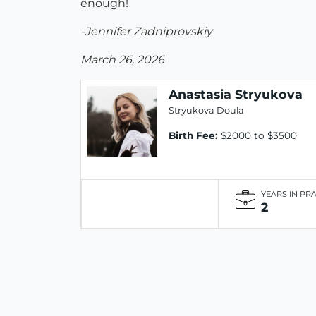
enough!
-Jennifer Zadniprovskiy
March 26, 2026
Anastasia Stryukova
Stryukova Doula
Birth Fee:
$2000 to $3500
YEARS IN PR
2