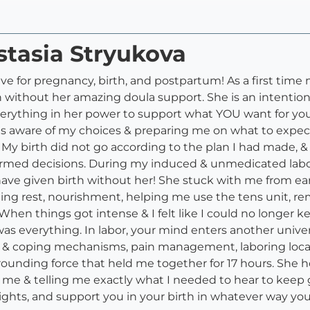
stasia Stryukova
ave for pregnancy, birth, and postpartum! As a first ti
 without her amazing doula support. She is an intention
 everything in her power to support what YOU want for yo
s aware of my choices & preparing me on what to expect 
My birth did not go according to the plan I had made, &
ormed decisions. During my induced & unmedicated labor
ve given birth without her! She stuck with me from earl
ging rest, nourishment, helping me use the tens unit, r
hen things got intense & I felt like I could no longer ke
s everything. In labor, your mind enters another univer
s & coping mechanisms, pain management, laboring locati
grounding force that held me together for 17 hours. She
r me & telling me exactly what I needed to hear to keep 
rights, and support you in your birth in whatever way y