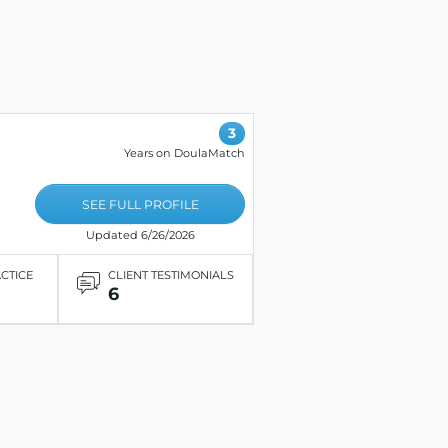
3
Years on DoulaMatch
SEE FULL PROFILE
Updated 6/26/2026
ACTICE
CLIENT TESTIMONIALS
6