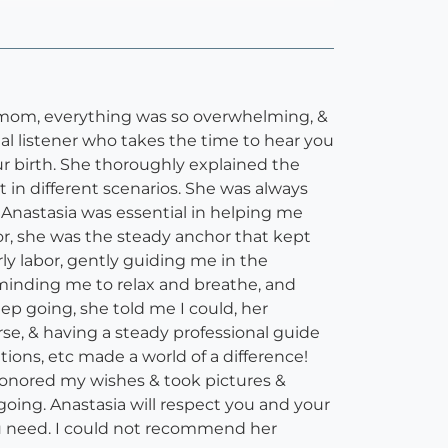
me mom, everything was so overwhelming, &
al listener who takes the time to hear you
ur birth. She thoroughly explained the
in different scenarios. She was always
 Anastasia was essential in helping me
, she was the steady anchor that kept
y labor, gently guiding me in the
eminding me to relax and breathe, and
ep going, she told me I could, her
se, & having a steady professional guide
ons, etc made a world of a difference!
 honored my wishes & took pictures &
going. Anastasia will respect you and your
ou need. I could not recommend her