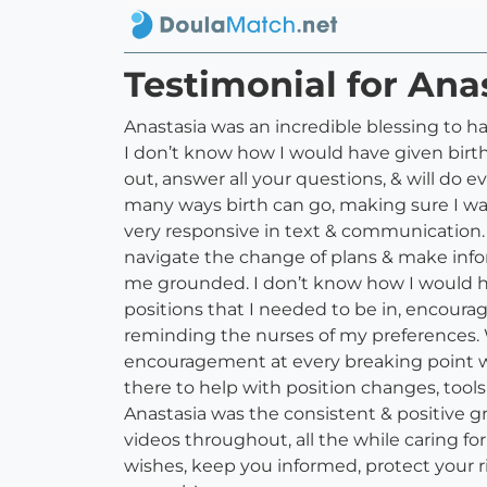
Testimonial for Ana
Anastasia was an incredible blessing to h
I don’t know how I would have given birth
out, answer all your questions, & will do
many ways birth can go, making sure I wa
very responsive in text & communication. 
navigate the change of plans & make inf
me grounded. I don’t know how I would ha
positions that I needed to be in, encoura
reminding the nurses of my preferences. W
encouragement at every breaking point wa
there to help with position changes, tool
Anastasia was the consistent & positive 
videos throughout, all the while caring fo
wishes, keep you informed, protect your 