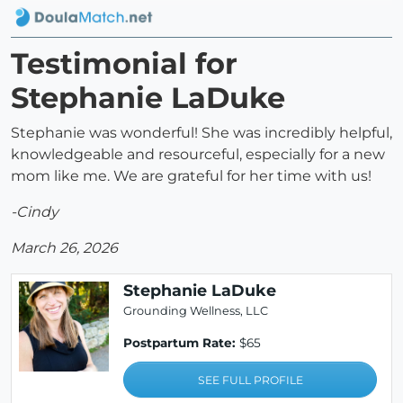
Testimonial for
Stephanie LaDuke
Stephanie was wonderful! She was incredibly helpful,
knowledgeable and resourceful, especially for a new
mom like me. We are grateful for her time with us!
-Cindy
March 26, 2026
Stephanie LaDuke
Grounding Wellness, LLC
Postpartum Rate:
$65
SEE FULL PROFILE