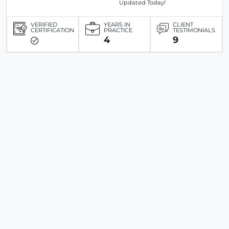
Updated Today!
VERIFIED
YEARS IN
CLIENT
CERTIFICATION
PRACTICE
TESTIMONIALS
4
9