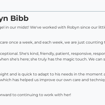
yn Bibb
gel in our midst! We've worked with Robyn since our litt
care once a week, and each week, we are just counting t
ptional. She's kind, friendly, patient, responsive, respon
hen she's here; she truly has the magic touch. We can
 night and is quick to adapt to his needs in the moment 
which has helped us improve our own care and technique
ward to continuing to work with her!