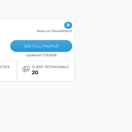
8
Years on DoulaMatch
SEE FULL PROFILE
Updated 7/15/2026
ACTICE
CLIENT TESTIMONIALS
20