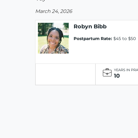
March 24, 2026
Robyn Bibb
Postpartum Rate:
$45 to $50
YEARS IN PR
10