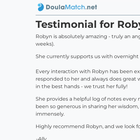
Testimonial for Rob
Robyn is absolutely amazing - truly an an
weeks).
She currently supports us with overnight 
Every interaction with Robyn has been exce
responded to her and always does great w
in the best hands - we trust her fully!
She provides a helpful log of notes every
been so generous in sharing her wisdom, 
immensely.
Highly recommend Robyn, and we look for
-Ally