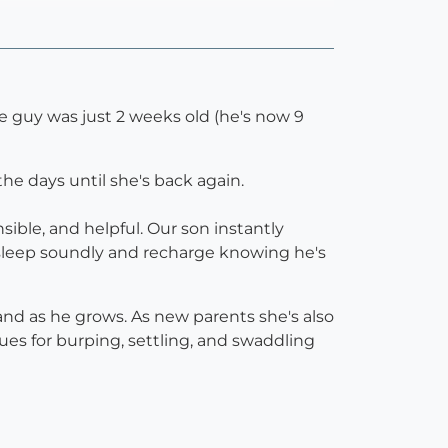
le guy was just 2 weeks old (he's now 9
he days until she's back again.
sible, and helpful. Our son instantly
 sleep soundly and recharge knowing he's
and as he grows. As new parents she's also
s for burping, settling, and swaddling